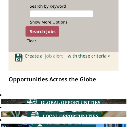
Search by Keyword
Show More Options
Clear
Create a
job alert
with these criteria >
Opportunities Across the Globe