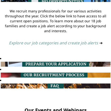
We recruit many professionals for our various activities
throughout the year. Click the below link to have access to all
current open positions. To learn more about our 18 job
families and create a job alert according to your background
and interests.
Explore our job categories and create job alerts
➔
Our Events and Webinars