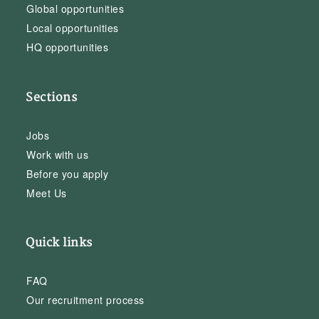
Global opportunities
Local opportunities
HQ opportunities
Sections
Jobs
Work with us
Before you apply
Meet Us
Quick links
FAQ
Our recruitment process