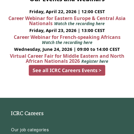
Friday, April 22, 2026 | 12:00 CEST
Career Webinar for Eastern Europe & Central Asia
Nationals
Watch the recording here
Friday, April 23, 2026 | 13:00 CEST
Career Webinar for French-speaking Africans
Watch the recording here
Wednesday, June 24, 2026 | 09:00 to 14:00 CEST
Virtual Career Fair for Middle Eastern and North
African Nationals 2026
Register here
See all ICRC Careers Events >
ICRC Careers
Our job categories