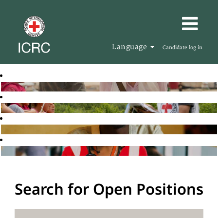
Language
Candidate log in
Search for Open Positions