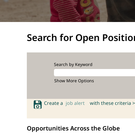
Search for Open Positio
Search by Keyword
Show More Options
Create a
job alert
with these criteria >
Opportunities Across the Globe