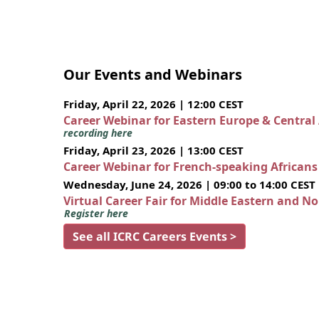
Our Events and Webinars
Friday, April 22, 2026 | 12:00 CEST
Career Webinar for Eastern Europe & Central
recording here
Friday, April 23, 2026 | 13:00 CEST
Career Webinar for French-speaking African
Wednesday, June 24, 2026 | 09:00 to 14:00 CEST
Virtual Career Fair for Middle Eastern and N
Register here
See all ICRC Careers Events >