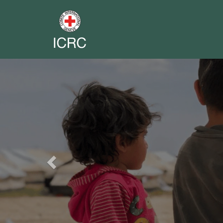
Previous