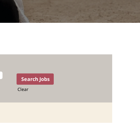
Clear