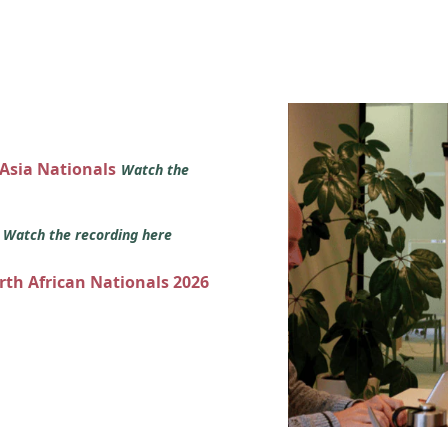
 Asia Nationals
Watch the
s
Watch the recording here
orth African Nationals 2026