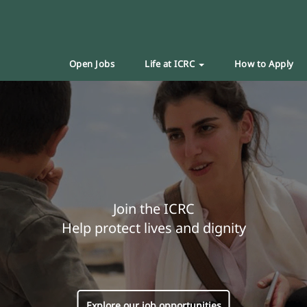
Open Jobs
Life at ICRC
How to Apply
Join the ICRC
Help protect lives and dignity
Explore our job opportunities