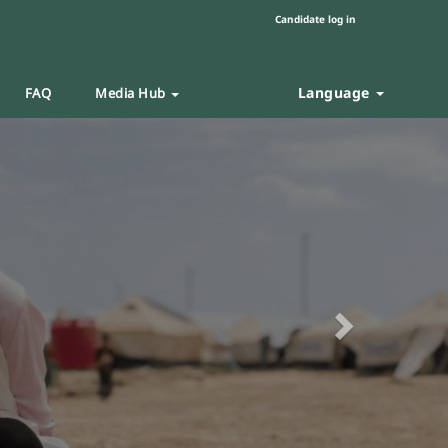
Candidate log in
Language
FAQ
Media Hub
Next