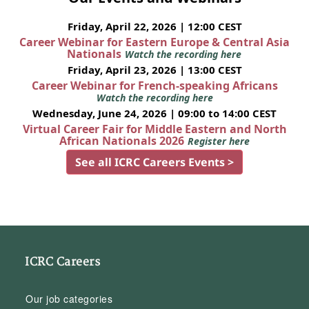
Friday, April 22, 2026 | 12:00 CEST
Career Webinar for Eastern Europe & Central Asia
Nationals
Watch the recording here
Friday, April 23, 2026 | 13:00 CEST
Career Webinar for French-speaking Africans
Watch the recording here
Wednesday, June 24, 2026 | 09:00 to 14:00 CEST
Virtual Career Fair for Middle Eastern and North
African Nationals 2026
Register here
See all ICRC Careers Events >
ICRC Careers
Our job categories