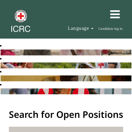
Language
Candidate log in
Search for Open Positions