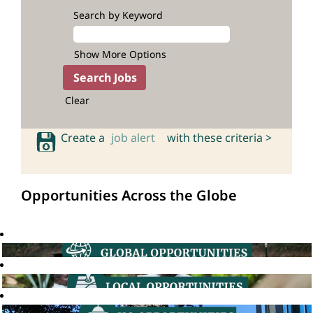
Search by Keyword
Show More Options
Clear
Create a
job alert
with these criteria >
Opportunities Across the Globe