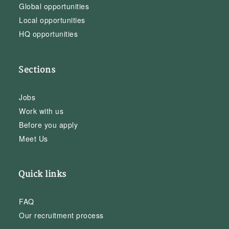
Global opportunities
Local opportunities
HQ opportunities
Sections
Jobs
Work with us
Before you apply
Meet Us
Quick links
FAQ
Our recruitment process