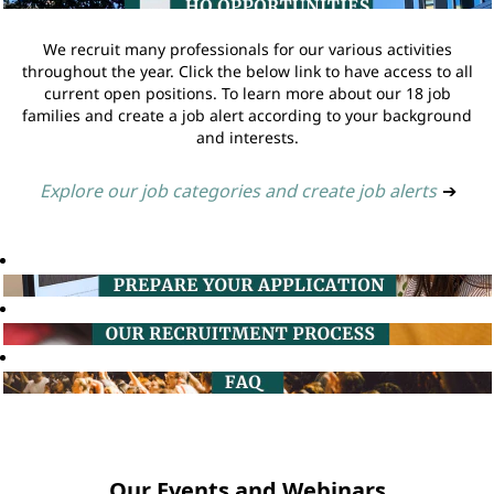
We recruit many professionals for our various activities
throughout the year. Click the below link to have access to all
current open positions. To learn more about our 18 job
families and create a job alert according to your background
and interests.
Explore our job categories and create job alerts
➔
Our Events and Webinars