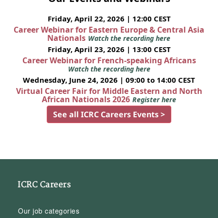
Friday, April 22, 2026 | 12:00 CEST
Career Webinar for Eastern Europe & Central Asia
Nationals
Watch the recording here
Friday, April 23, 2026 | 13:00 CEST
Career Webinar for French-speaking Africans
Watch the recording here
Wednesday, June 24, 2026 | 09:00 to 14:00 CEST
Virtual Career Fair for Middle Eastern and North
African Nationals 2026
Register here
See all ICRC Careers Events >
ICRC Careers
Our job categories