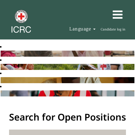
Language
Candidate log in
Search for Open Positions