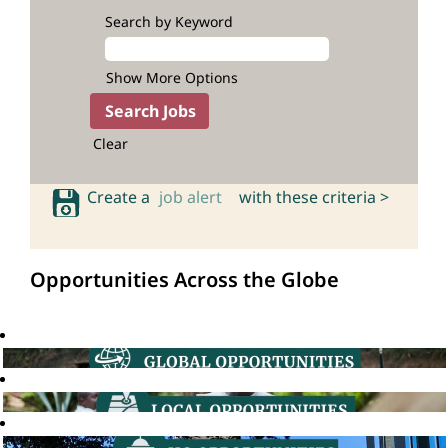
Search by Keyword
Show More Options
Clear
Create a
job alert
with these criteria >
Opportunities Across the Globe