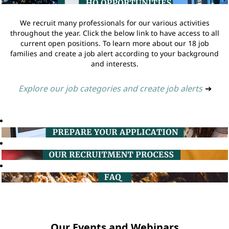
We recruit many professionals for our various activities
throughout the year. Click the below link to have access to all
current open positions. To learn more about our 18 job
families and create a job alert according to your background
and interests.
Explore our job categories and create job alerts
➔
Our Events and Webinars