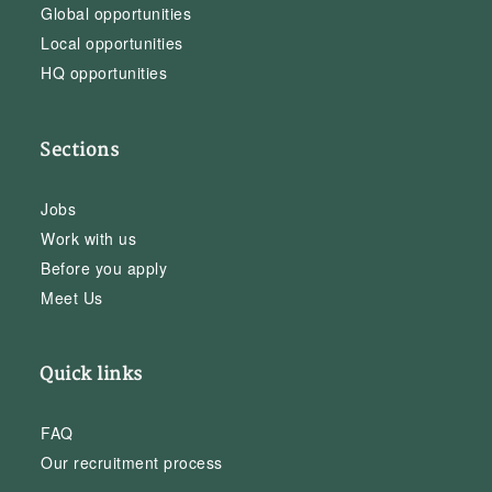
Global opportunities
Local opportunities
HQ opportunities
Sections
Jobs
Work with us
Before you apply
Meet Us
Quick links
FAQ
Our recruitment process