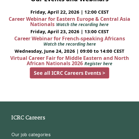
Friday, April 22, 2026 | 12:00 CEST
Career Webinar for Eastern Europe & Central Asia
Nationals
Watch the recording here
Friday, April 23, 2026 | 13:00 CEST
Career Webinar for French-speaking Africans
Watch the recording here
Wednesday, June 24, 2026 | 09:00 to 14:00 CEST
Virtual Career Fair for Middle Eastern and North
African Nationals 2026
Register here
See all ICRC Careers Events >
ICRC Careers
Our job categories