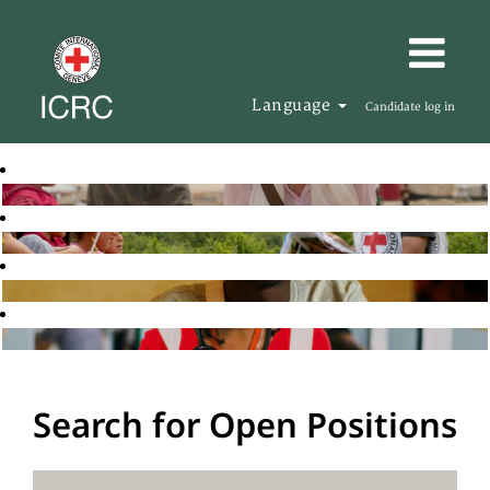
Language
Candidate log in
Search for Open Positions