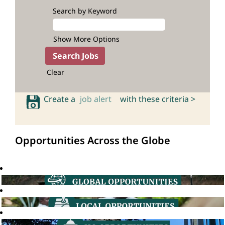
Search by Keyword
Show More Options
Clear
Create a
job alert
with these criteria >
Opportunities Across the Globe