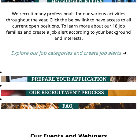
We recruit many professionals for our various activities
throughout the year. Click the below link to have access to all
current open positions. To learn more about our 18 job
families and create a job alert according to your background
and interests.
Explore our job categories and create job alerts
➔
Our Events and Webinars