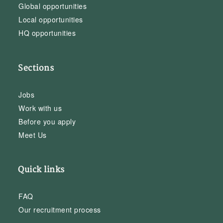
Global opportunities
Local opportunities
HQ opportunities
Sections
Jobs
Work with us
Before you apply
Meet Us
Quick links
FAQ
Our recruitment process