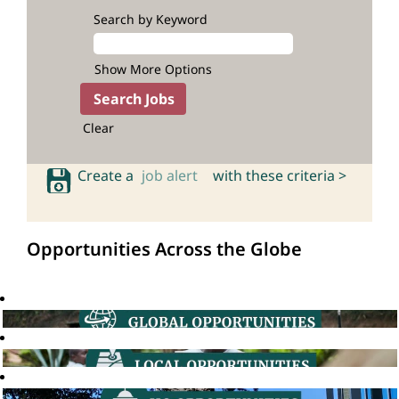
Search by Keyword
Show More Options
Clear
Create a
job alert
with these criteria >
Opportunities Across the Globe