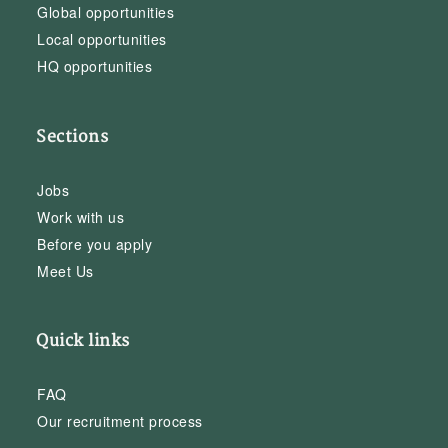
Global opportunities
Local opportunities
HQ opportunities
Sections
Jobs
Work with us
Before you apply
Meet Us
Quick links
FAQ
Our recruitment process