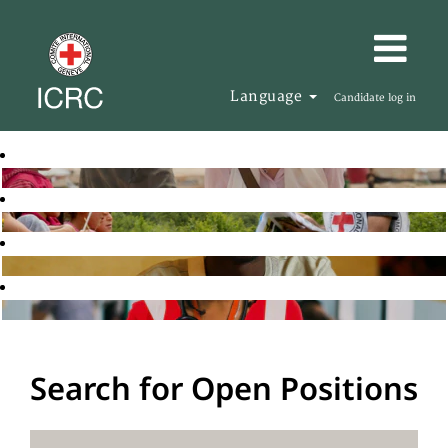
Language
Candidate log in
Search for Open Positions