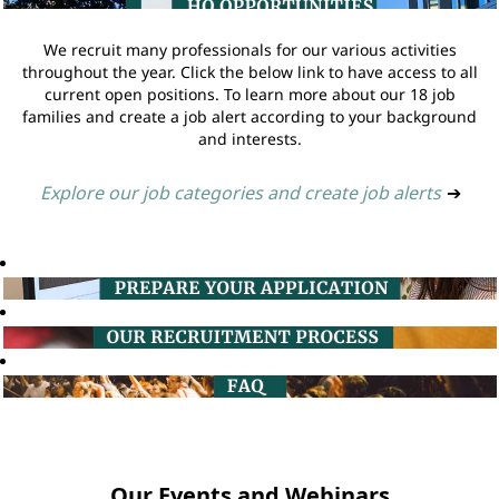
We recruit many professionals for our various activities
throughout the year. Click the below link to have access to all
current open positions. To learn more about our 18 job
families and create a job alert according to your background
and interests.
Explore our job categories and create job alerts
➔
Our Events and Webinars