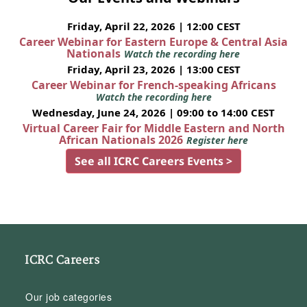
Friday, April 22, 2026 | 12:00 CEST
Career Webinar for Eastern Europe & Central Asia
Nationals
Watch the recording here
Friday, April 23, 2026 | 13:00 CEST
Career Webinar for French-speaking Africans
Watch the recording here
Wednesday, June 24, 2026 | 09:00 to 14:00 CEST
Virtual Career Fair for Middle Eastern and North
African Nationals 2026
Register here
See all ICRC Careers Events >
ICRC Careers
Our job categories