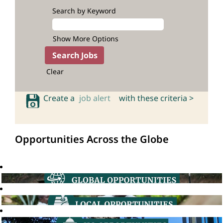
Search by Keyword
Show More Options
Clear
Create a
job alert
with these criteria >
Opportunities Across the Globe