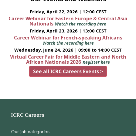
Friday, April 22, 2026 | 12:00 CEST
Career Webinar for Eastern Europe & Central Asia
Nationals
Watch the recording here
Friday, April 23, 2026 | 13:00 CEST
Career Webinar for French-speaking Africans
Watch the recording here
Wednesday, June 24, 2026 | 09:00 to 14:00 CEST
Virtual Career Fair for Middle Eastern and North
African Nationals 2026
Register here
See all ICRC Careers Events >
ICRC Careers
Our job categories