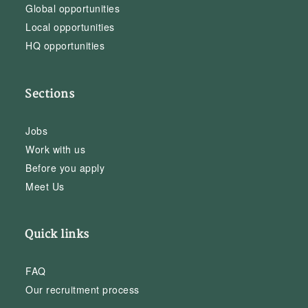
Global opportunities
Local opportunities
HQ opportunities
Sections
Jobs
Work with us
Before you apply
Meet Us
Quick links
FAQ
Our recruitment process