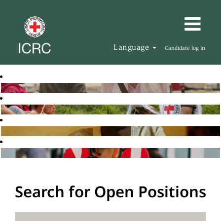
Language
Candidate log in
Search for Open Positions