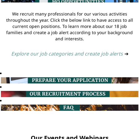
We recruit many professionals for our various activities
throughout the year. Click the below link to have access to all
current open positions. To learn more about our 18 job
families and create a job alert according to your background
and interests.
Explore our job categories and create job alerts
➔
Our Events and Webinars