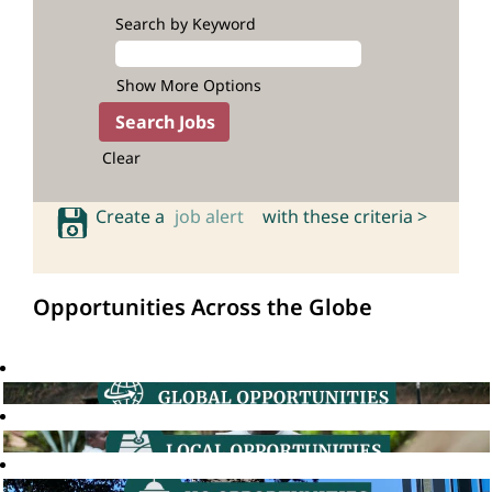
Search by Keyword
Show More Options
Clear
Create a
job alert
with these criteria >
Opportunities Across the Globe