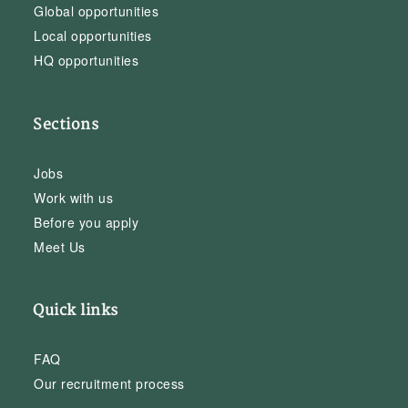
Global opportunities
Local opportunities
HQ opportunities
Sections
Jobs
Work with us
Before you apply
Meet Us
Quick links
FAQ
Our recruitment process