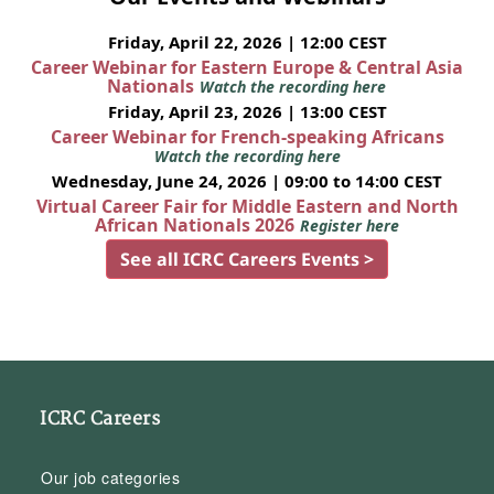
Friday, April 22, 2026 | 12:00 CEST
Career Webinar for Eastern Europe & Central Asia
Nationals
Watch the recording here
Friday, April 23, 2026 | 13:00 CEST
Career Webinar for French-speaking Africans
Watch the recording here
Wednesday, June 24, 2026 | 09:00 to 14:00 CEST
Virtual Career Fair for Middle Eastern and North
African Nationals 2026
Register here
See all ICRC Careers Events >
ICRC Careers
Our job categories