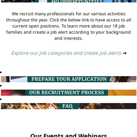
We recruit many professionals for our various activities
throughout the year. Click the below link to have access to all
current open positions. To learn more about our 18 job
families and create a job alert according to your background
and interests.
Explore our job categories and create job alerts
➔
Our Events and Webinars