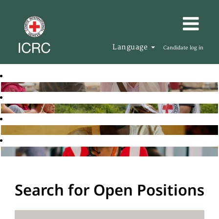
Language
Candidate log in
Search for Open Positions