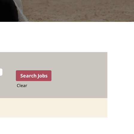
Clear