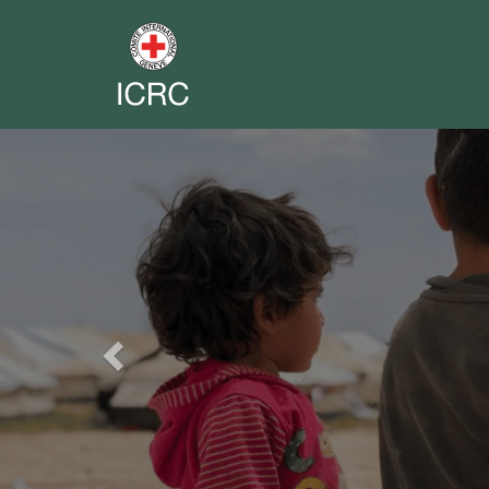
Previous