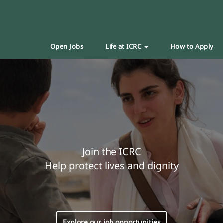
Open Jobs
Life at ICRC
How to Apply
Join the ICRC
Help protect lives and dignity
Explore our job opportunities