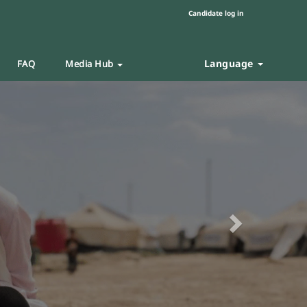
Candidate log in
Language
FAQ
Media Hub
Next