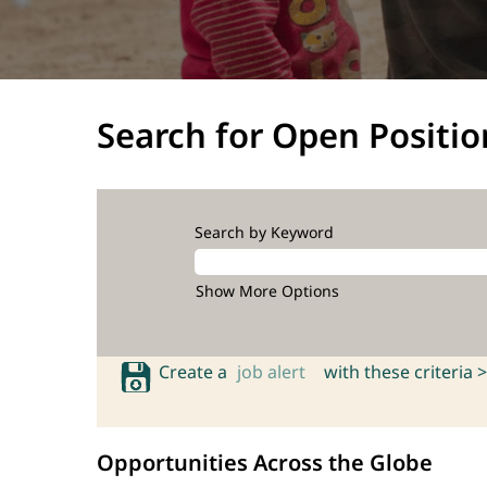
Search for Open Positio
Search by Keyword
Show More Options
Create a
job alert
with these criteria >
Opportunities Across the Globe