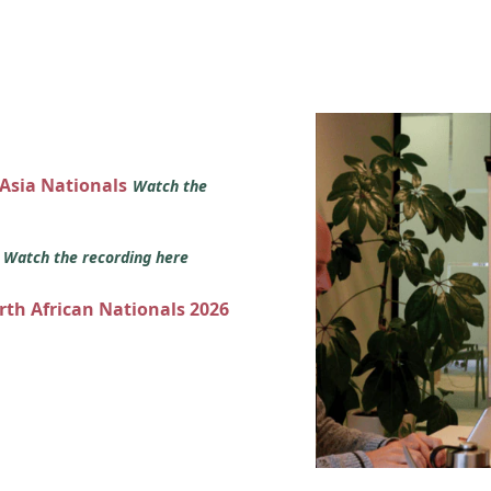
 Asia Nationals
Watch the
s
Watch the recording here
orth African Nationals 2026