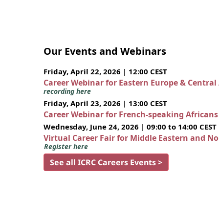
Our Events and Webinars
Friday, April 22, 2026 | 12:00 CEST
Career Webinar for Eastern Europe & Central
recording here
Friday, April 23, 2026 | 13:00 CEST
Career Webinar for French-speaking African
Wednesday, June 24, 2026 | 09:00 to 14:00 CEST
Virtual Career Fair for Middle Eastern and N
Register here
See all ICRC Careers Events >