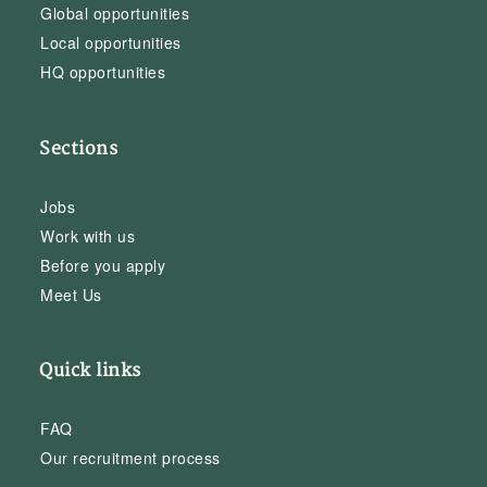
Global opportunities
Local opportunities
HQ opportunities
Sections
Jobs
Work with us
Before you apply
Meet Us
Quick links
FAQ
Our recruitment process