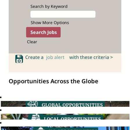
Search by Keyword
Show More Options
Clear
Create a
job alert
with these criteria >
Opportunities Across the Globe