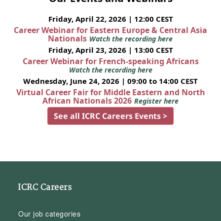
Friday, April 22, 2026 | 12:00 CEST
Career Webinar for Eastern Europe & Central Asia
Nationals
Watch the recording here
Friday, April 23, 2026 | 13:00 CEST
Career Webinar for French-speaking Africans
Watch the recording here
Wednesday, June 24, 2026 | 09:00 to 14:00 CEST
Virtual Career Fair for Middle Eastern and North
African Nationals 2026
Register here
See all ICRC Careers Events >
ICRC Careers
Our job categories