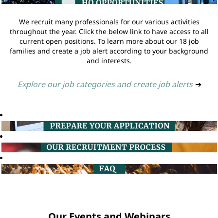
We recruit many professionals for our various activities
throughout the year. Click the below link to have access to all
current open positions. To learn more about our 18 job
families and create a job alert according to your background
and interests.
Explore our job categories and create job alerts
➔
Our Events and Webinars