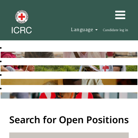
Language
Candidate log in
Search for Open Positions