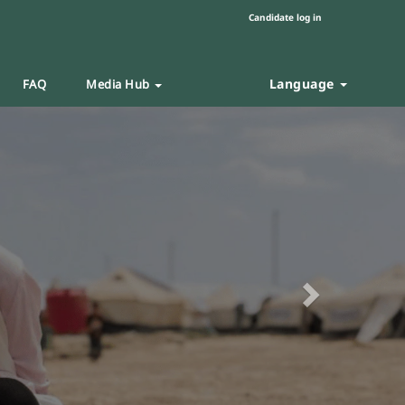
Candidate log in
Language
FAQ
Media Hub
Next