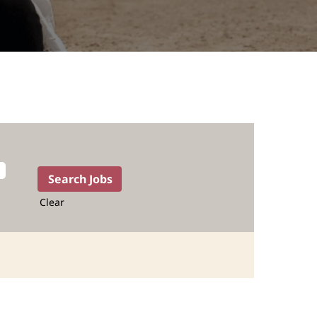
Clear