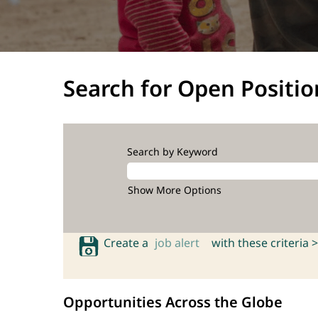
Search for Open Positio
Search by Keyword
Show More Options
Create a
job alert
with these criteria >
Opportunities Across the Globe