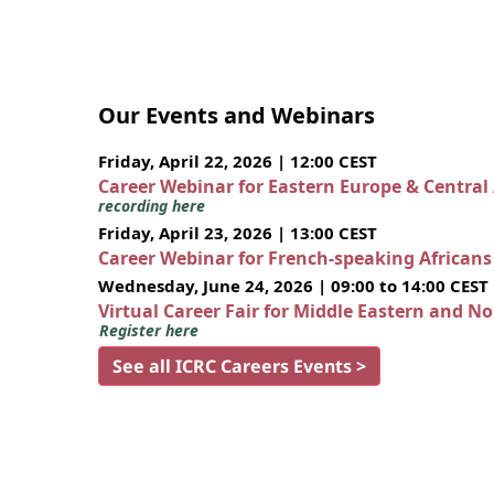
Our Events and Webinars
Friday, April 22, 2026 | 12:00 CEST
Career Webinar for Eastern Europe & Central
recording here
Friday, April 23, 2026 | 13:00 CEST
Career Webinar for French-speaking African
Wednesday, June 24, 2026 | 09:00 to 14:00 CEST
Virtual Career Fair for Middle Eastern and N
Register here
See all ICRC Careers Events >