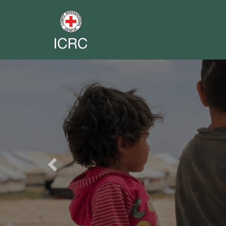
Previous