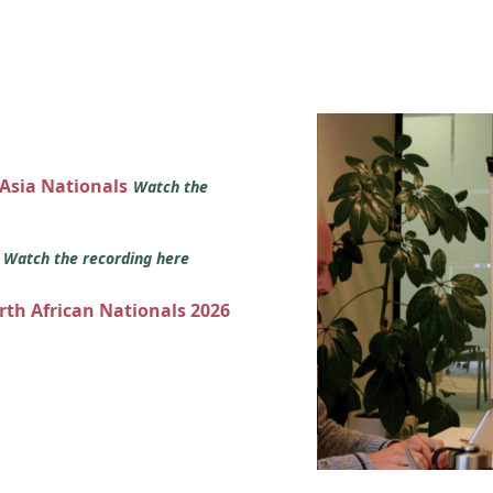
 Asia Nationals
Watch the
s
Watch the recording here
orth African Nationals 2026