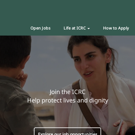
Open Jobs
Life at ICRC
How to Apply
Join the ICRC
Help protect lives and dignity
Explore our job opportunities