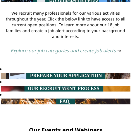
We recruit many professionals for our various activities
throughout the year. Click the below link to have access to all
current open positions. To learn more about our 18 job
families and create a job alert according to your background
and interests.
Explore our job categories and create job alerts
➔
Our Events and Webinars