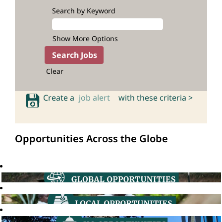
Search by Keyword
Show More Options
Clear
Create a
job alert
with these criteria >
Opportunities Across the Globe