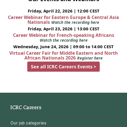
Friday, April 22, 2026 | 12:00 CEST
Career Webinar for Eastern Europe & Central Asia
Nationals
Watch the recording here
Friday, April 23, 2026 | 13:00 CEST
Career Webinar for French-speaking Africans
Watch the recording here
Wednesday, June 24, 2026 | 09:00 to 14:00 CEST
Virtual Career Fair for Middle Eastern and North
African Nationals 2026
Register here
See all ICRC Careers Events >
ICRC Careers
Our job categories