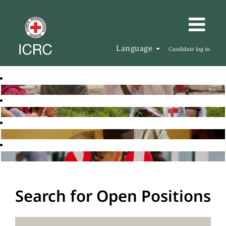
Language
Candidate log in
Search for Open Positions