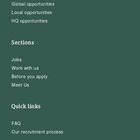
Global opportunities
Local opportunities
HQ opportunities
Sections
Jobs
Work with us
Before you apply
Meet Us
Quick links
FAQ
Our recruitment process