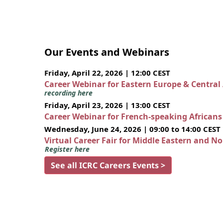
Our Events and Webinars
Friday, April 22, 2026 | 12:00 CEST
Career Webinar for Eastern Europe & Central
recording here
Friday, April 23, 2026 | 13:00 CEST
Career Webinar for French-speaking African
Wednesday, June 24, 2026 | 09:00 to 14:00 CEST
Virtual Career Fair for Middle Eastern and N
Register here
See all ICRC Careers Events >