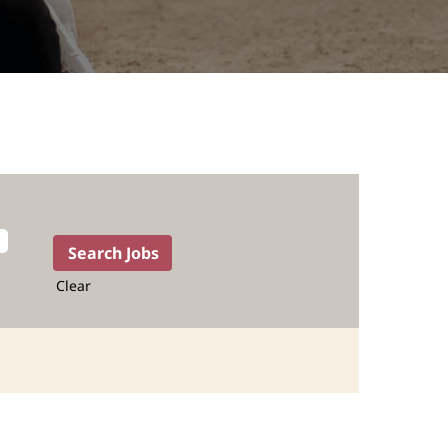
Clear