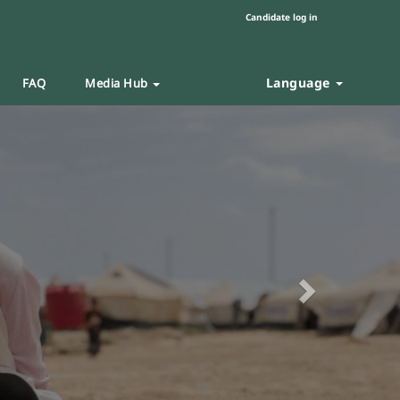
Candidate log in
Language
FAQ
Media Hub
Next