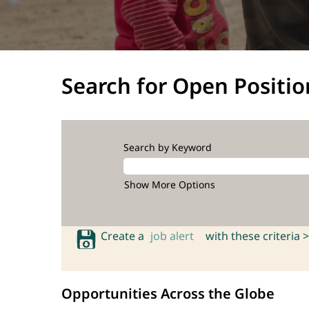
Search for Open Positio
Search by Keyword
Show More Options
Create a
job alert
with these criteria >
Opportunities Across the Globe