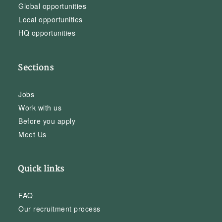
Global opportunities
Local opportunities
HQ opportunities
Sections
Jobs
Work with us
Before you apply
Meet Us
Quick links
FAQ
Our recruitment process