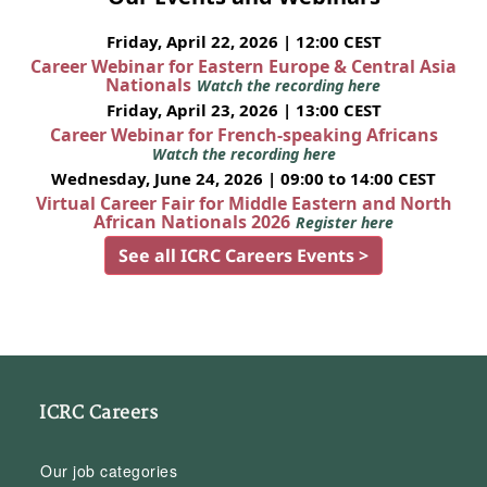
Friday, April 22, 2026 | 12:00 CEST
Career Webinar for Eastern Europe & Central Asia
Nationals
Watch the recording here
Friday, April 23, 2026 | 13:00 CEST
Career Webinar for French-speaking Africans
Watch the recording here
Wednesday, June 24, 2026 | 09:00 to 14:00 CEST
Virtual Career Fair for Middle Eastern and North
African Nationals 2026
Register here
See all ICRC Careers Events >
ICRC Careers
Our job categories