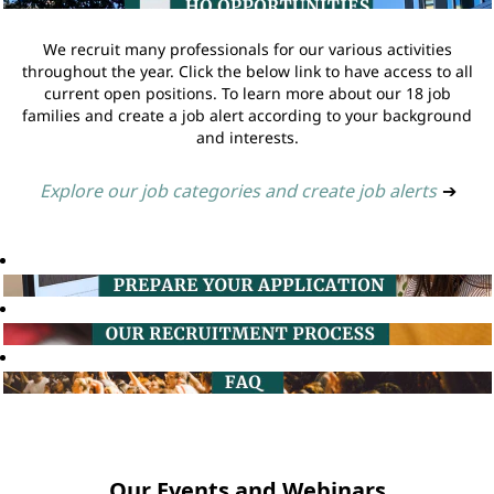
We recruit many professionals for our various activities
throughout the year. Click the below link to have access to all
current open positions. To learn more about our 18 job
families and create a job alert according to your background
and interests.
Explore our job categories and create job alerts
➔
Our Events and Webinars