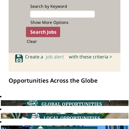
Search by Keyword
Show More Options
Clear
Create a
job alert
with these criteria >
Opportunities Across the Globe