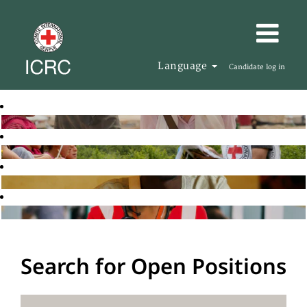
Language
Candidate log in
Search for Open Positions