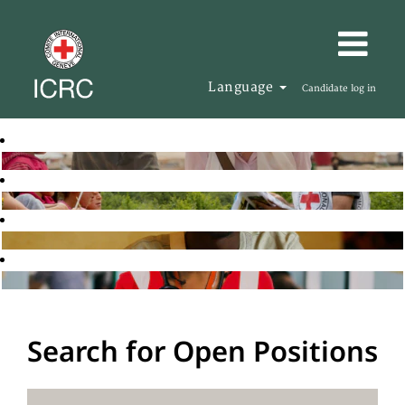
Language
Candidate log in
Search for Open Positions