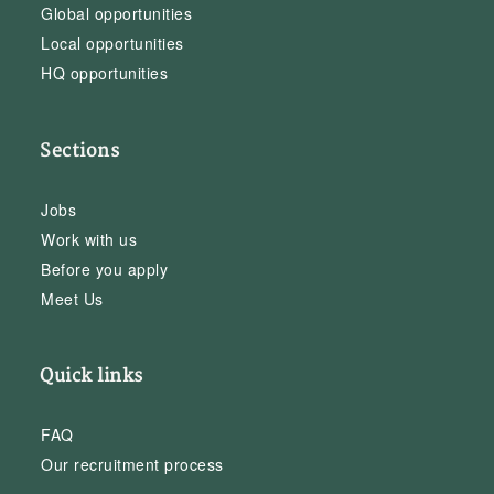
Global opportunities
Local opportunities
HQ opportunities
Sections
Jobs
Work with us
Before you apply
Meet Us
Quick links
FAQ
Our recruitment process