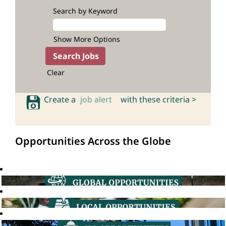
Search by Keyword
Show More Options
Clear
Create a
job alert
with these criteria >
Opportunities Across the Globe