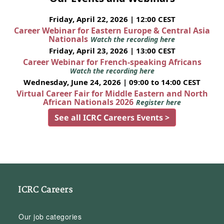
Friday, April 22, 2026 | 12:00 CEST
Career Webinar for Eastern Europe & Central Asia
Nationals
Watch the recording here
Friday, April 23, 2026 | 13:00 CEST
Career Webinar for French-speaking Africans
Watch the recording here
Wednesday, June 24, 2026 | 09:00 to 14:00 CEST
Virtual Career Fair for Middle Eastern and North
African Nationals 2026
Register here
See all ICRC Careers Events >
ICRC Careers
Our job categories