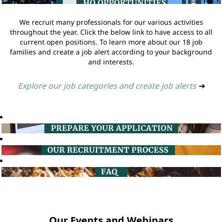
We recruit many professionals for our various activities
throughout the year. Click the below link to have access to all
current open positions. To learn more about our 18 job
families and create a job alert according to your background
and interests.
Explore our job categories and create job alerts
➔
Our Events and Webinars