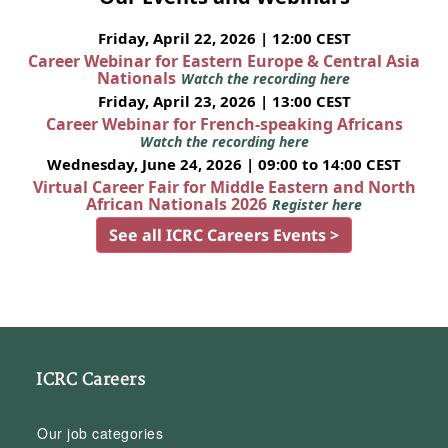
Friday, April 22, 2026 | 12:00 CEST
Career Webinar for Eastern Europe & Central Asia
Nationals
Watch the recording here
Friday, April 23, 2026 | 13:00 CEST
Career Webinar for French-speaking Africans
Watch the recording here
Wednesday, June 24, 2026 | 09:00 to 14:00 CEST
Virtual Career Fair for Middle Eastern and North
African Nationals 2026
Register here
See all ICRC Careers Events >
ICRC Careers
Our job categories