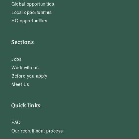
Global opportunities
Local opportunities
HQ opportunities
Sections
Jobs
Work with us
Before you apply
Meet Us
Quick links
FAQ
Our recruitment process