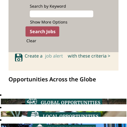
Search by Keyword
Show More Options
Clear
Create a
job alert
with these criteria >
Opportunities Across the Globe