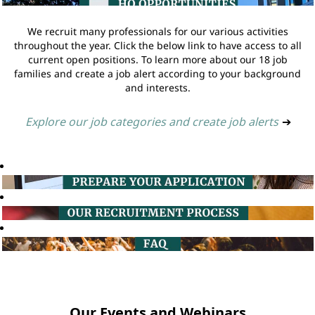
We recruit many professionals for our various activities
throughout the year. Click the below link to have access to all
current open positions. To learn more about our 18 job
families and create a job alert according to your background
and interests.
Explore our job categories and create job alerts
➔
Our Events and Webinars