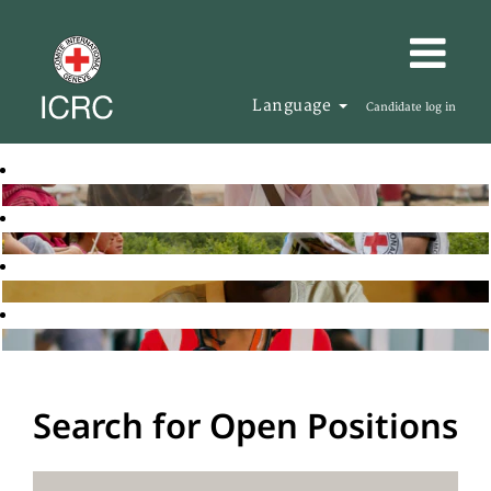
Language
Candidate log in
Search for Open Positions