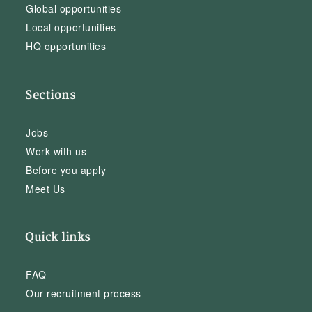
Global opportunities
Local opportunities
HQ opportunities
Sections
Jobs
Work with us
Before you apply
Meet Us
Quick links
FAQ
Our recruitment process