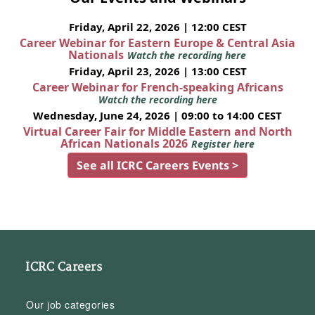
Friday, April 22, 2026 | 12:00 CEST
Career Webinar for Eastern Europe & Central Asia
Nationals
Watch the recording here
Friday, April 23, 2026 | 13:00 CEST
Career Webinar for French-speaking Africans
Watch the recording here
Wednesday, June 24, 2026 | 09:00 to 14:00 CEST
Virtual Career Fair for Middle Eastern and North
African Nationals 2026
Register here
See all ICRC Careers Events >
ICRC Careers
Our job categories