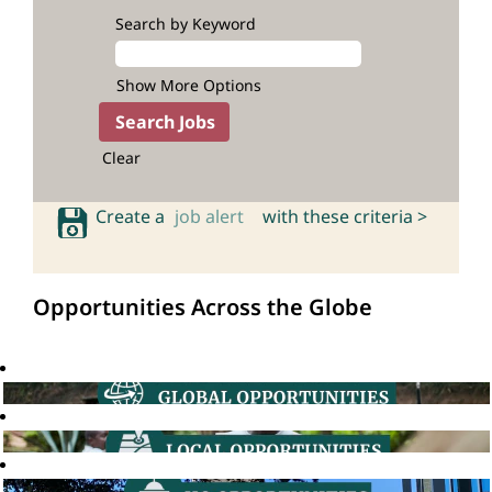
Search by Keyword
Show More Options
Clear
Create a
job alert
with these criteria >
Opportunities Across the Globe