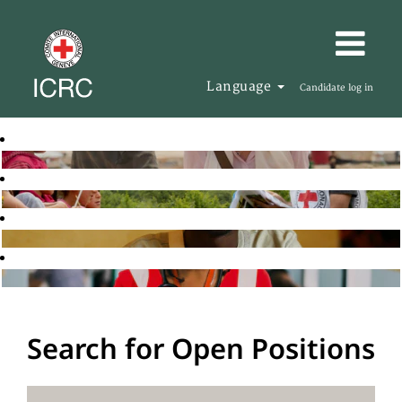
Language
Candidate log in
Search for Open Positions