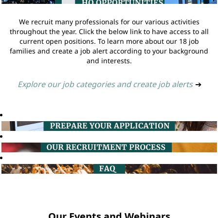
We recruit many professionals for our various activities
throughout the year. Click the below link to have access to all
current open positions. To learn more about our 18 job
families and create a job alert according to your background
and interests.
Explore our job categories and create job alerts
➔
Our Events and Webinars