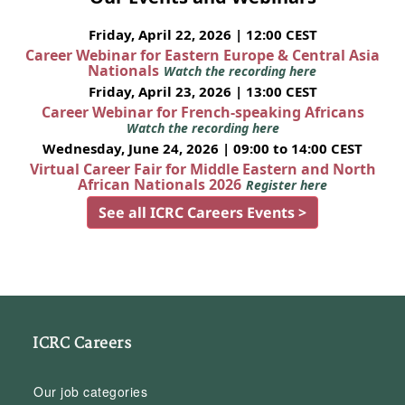
Friday, April 22, 2026 | 12:00 CEST
Career Webinar for Eastern Europe & Central Asia
Nationals
Watch the recording here
Friday, April 23, 2026 | 13:00 CEST
Career Webinar for French-speaking Africans
Watch the recording here
Wednesday, June 24, 2026 | 09:00 to 14:00 CEST
Virtual Career Fair for Middle Eastern and North
African Nationals 2026
Register here
See all ICRC Careers Events >
ICRC Careers
Our job categories