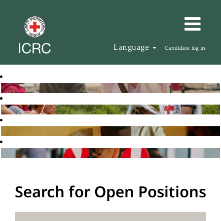
Language
Candidate log in
Search for Open Positions