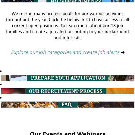
We recruit many professionals for our various activities
throughout the year. Click the below link to have access to all
current open positions. To learn more about our 18 job
families and create a job alert according to your background
and interests.
Explore our job categories and create job alerts
➔
Our Events and Webinars