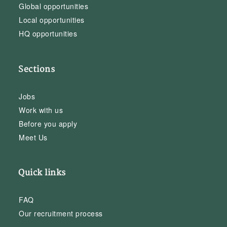
Global opportunities
Local opportunities
HQ opportunities
Sections
Jobs
Work with us
Before you apply
Meet Us
Quick links
FAQ
Our recruitment process