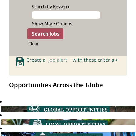
Search by Keyword
Show More Options
Clear
Create a
job alert
with these criteria >
Opportunities Across the Globe