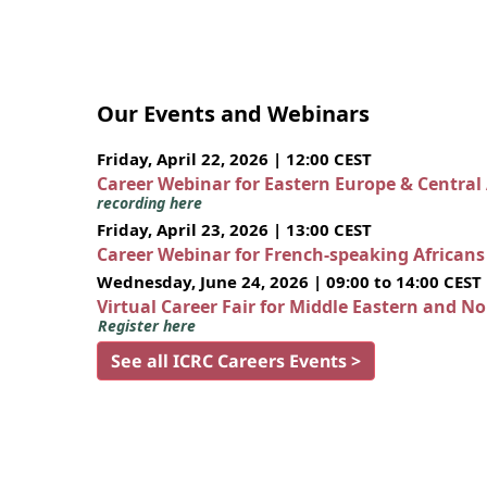
Our Events and Webinars
Friday, April 22, 2026 | 12:00 CEST
Career Webinar for Eastern Europe & Central
recording here
Friday, April 23, 2026 | 13:00 CEST
Career Webinar for French-speaking African
Wednesday, June 24, 2026 | 09:00 to 14:00 CEST
Virtual Career Fair for Middle Eastern and N
Register here
See all ICRC Careers Events >