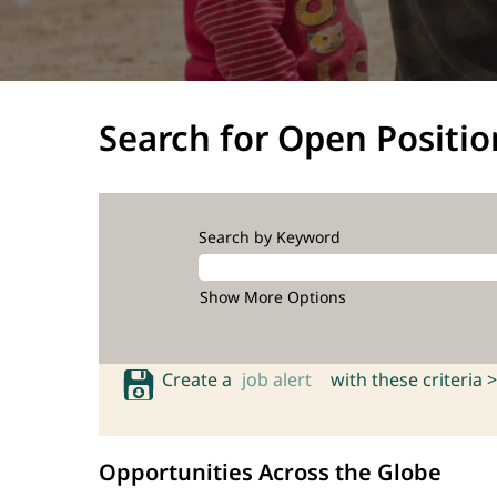
Search for Open Positio
Search by Keyword
Show More Options
Create a
job alert
with these criteria >
Opportunities Across the Globe