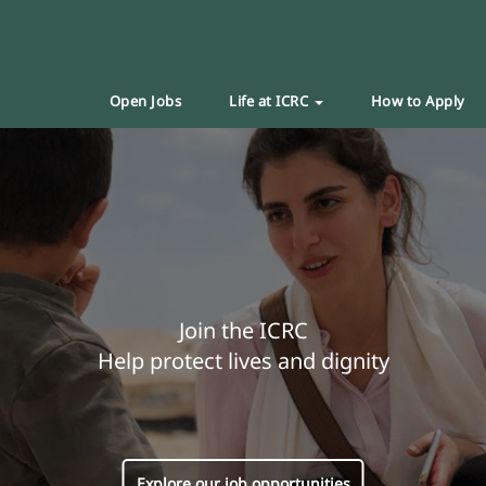
Open Jobs
Life at ICRC
How to Apply
Join the ICRC
Help protect lives and dignity
Explore our job opportunities