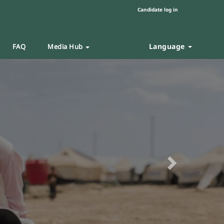
Candidate log in
Language
FAQ
Media Hub
Next