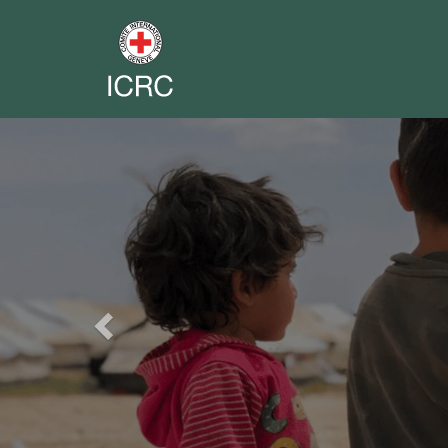
Previous