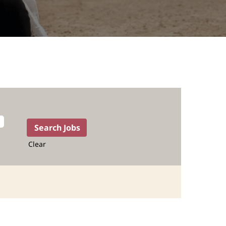
Clear