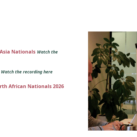
 Asia Nationals
Watch the
s
Watch the recording here
orth African Nationals 2026