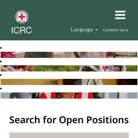
Language
Candidate log in
Search for Open Positions