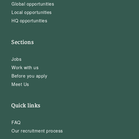
Global opportunities
Local opportunities
HQ opportunities
Sections
Jobs
Work with us
Before you apply
Meet Us
Quick links
FAQ
Our recruitment process