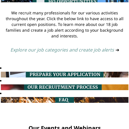
We recruit many professionals for our various activities
throughout the year. Click the below link to have access to all
current open positions. To learn more about our 18 job
families and create a job alert according to your background
and interests.
Explore our job categories and create job alerts
➔
Our Events and Webinars