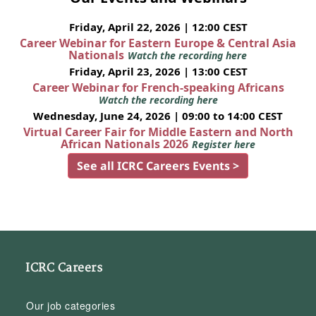
Friday, April 22, 2026 | 12:00 CEST
Career Webinar for Eastern Europe & Central Asia
Nationals
Watch the recording here
Friday, April 23, 2026 | 13:00 CEST
Career Webinar for French-speaking Africans
Watch the recording here
Wednesday, June 24, 2026 | 09:00 to 14:00 CEST
Virtual Career Fair for Middle Eastern and North
African Nationals 2026
Register here
See all ICRC Careers Events >
ICRC Careers
Our job categories