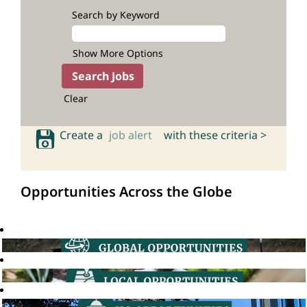
Search by Keyword
Show More Options
Clear
Create a
job alert
with these criteria >
Opportunities Across the Globe