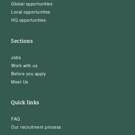
Global opportunities
Local opportunities
HQ opportunities
Sections
Jobs
Work with us
Before you apply
Meet Us
Quick links
FAQ
Our recruitment process