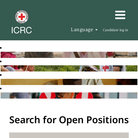
Language
Candidate log in
Search for Open Positions