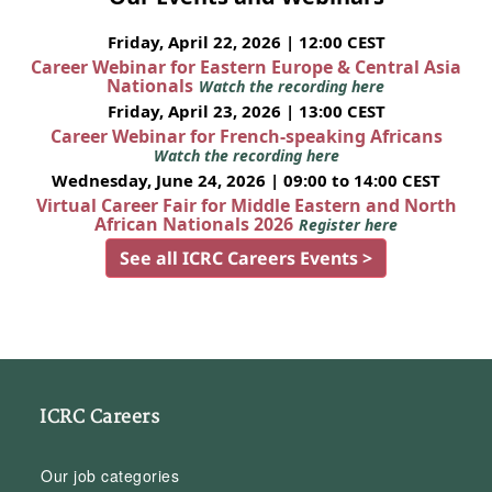
Friday, April 22, 2026 | 12:00 CEST
Career Webinar for Eastern Europe & Central Asia
Nationals
Watch the recording here
Friday, April 23, 2026 | 13:00 CEST
Career Webinar for French-speaking Africans
Watch the recording here
Wednesday, June 24, 2026 | 09:00 to 14:00 CEST
Virtual Career Fair for Middle Eastern and North
African Nationals 2026
Register here
See all ICRC Careers Events >
ICRC Careers
Our job categories