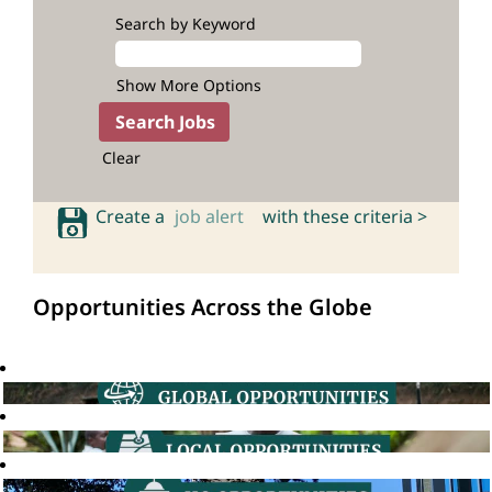
Search by Keyword
Show More Options
Clear
Create a
job alert
with these criteria >
Opportunities Across the Globe