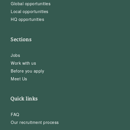
Global opportunities
Local opportunities
HQ opportunities
Sections
Jobs
Work with us
Before you apply
Meet Us
Quick links
FAQ
Our recruitment process