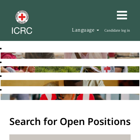
Language
Candidate log in
Search for Open Positions