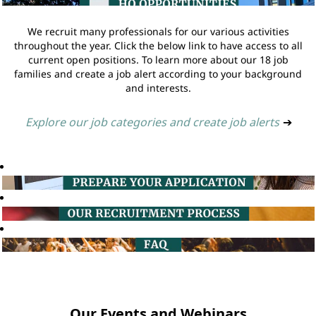
We recruit many professionals for our various activities
throughout the year. Click the below link to have access to all
current open positions. To learn more about our 18 job
families and create a job alert according to your background
and interests.
Explore our job categories and create job alerts
➔
Our Events and Webinars