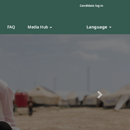
Candidate log in
Language
FAQ
Media Hub
Next