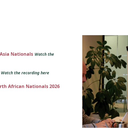
 Asia Nationals
Watch the
s
Watch the recording here
orth African Nationals 2026