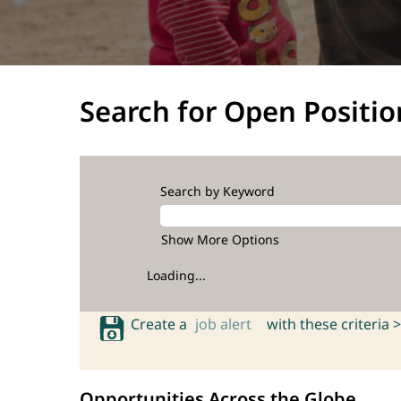
Search for Open Positio
Search by Keyword
Show More Options
Loading...
Create a
job alert
with these criteria >
Opportunities Across the Globe