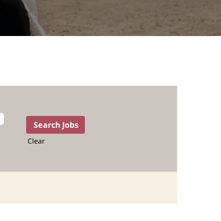
Clear