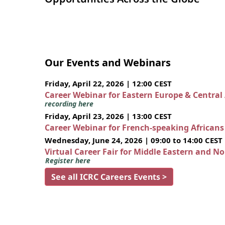
Our Events and Webinars
Friday, April 22, 2026 | 12:00 CEST
Career Webinar for Eastern Europe & Central
recording here
Friday, April 23, 2026 | 13:00 CEST
Career Webinar for French-speaking African
Wednesday, June 24, 2026 | 09:00 to 14:00 CEST
Virtual Career Fair for Middle Eastern and N
Register here
See all ICRC Careers Events >