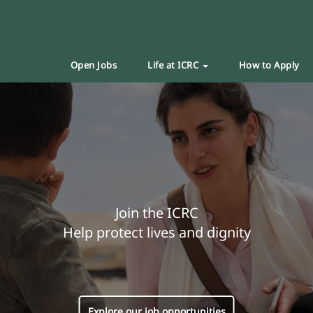
Open Jobs
Life at ICRC
How to Apply
Join the ICRC
Help protect lives and dignity
Explore our job opportunities