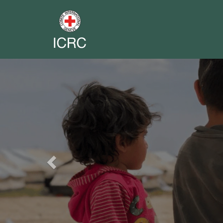
Previous