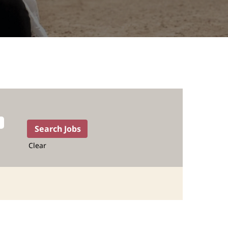
Clear