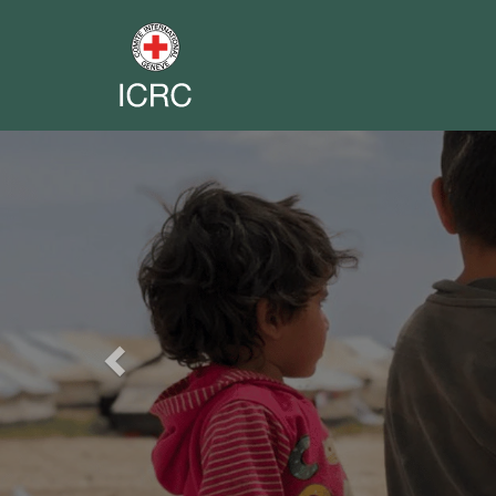
Previous