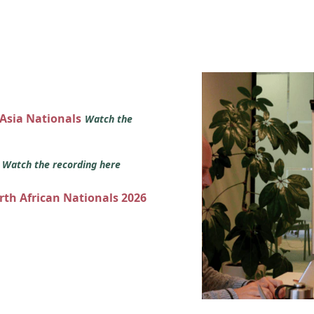
 Asia Nationals
Watch the
s
Watch the recording here
orth African Nationals 2026