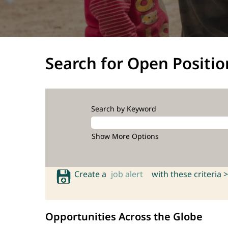
Search for Open Positio
Search by Keyword
Show More Options
Create a
job alert
with these criteria >
Opportunities Across the Globe