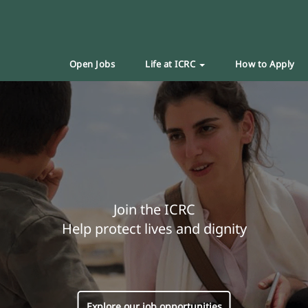
Open Jobs
Life at ICRC
How to Apply
Join the ICRC
Help protect lives and dignity
Explore our job opportunities