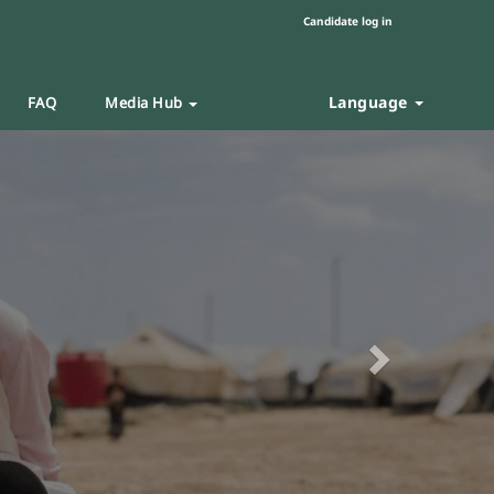
Candidate log in
Language
FAQ
Media Hub
Next