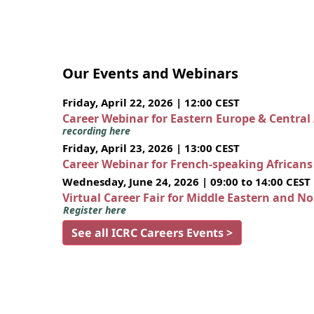
Our Events and Webinars
Friday, April 22, 2026 | 12:00 CEST
Career Webinar for Eastern Europe & Central
recording here
Friday, April 23, 2026 | 13:00 CEST
Career Webinar for French-speaking African
Wednesday, June 24, 2026 | 09:00 to 14:00 CEST
Virtual Career Fair for Middle Eastern and N
Register here
See all ICRC Careers Events >