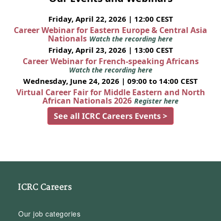
Friday, April 22, 2026 | 12:00 CEST
Career Webinar for Eastern Europe & Central Asia
Nationals
Watch the recording here
Friday, April 23, 2026 | 13:00 CEST
Career Webinar for French-speaking Africans
Watch the recording here
Wednesday, June 24, 2026 | 09:00 to 14:00 CEST
Virtual Career Fair for Middle Eastern and North
African Nationals 2026
Register here
See all ICRC Careers Events >
ICRC Careers
Our job categories