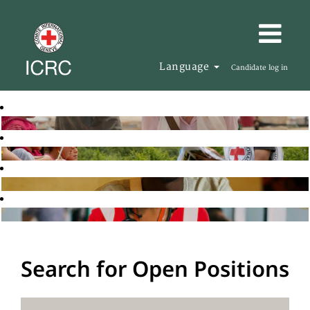
Language
Candidate log in
Search for Open Positions