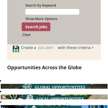
Search by Keyword
Show More Options
Clear
Create a
job alert
with these criteria >
Opportunities Across the Globe