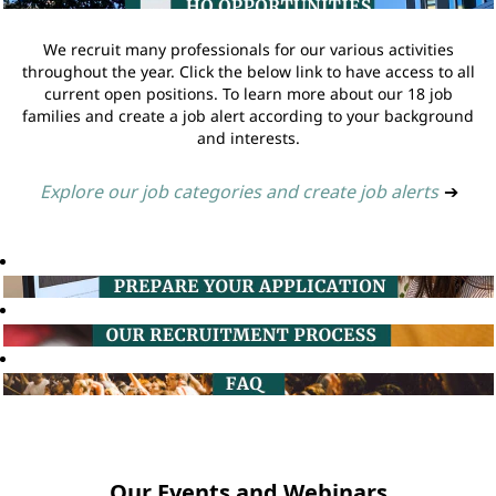
We recruit many professionals for our various activities
throughout the year. Click the below link to have access to all
current open positions. To learn more about our 18 job
families and create a job alert according to your background
and interests.
Explore our job categories and create job alerts
➔
Our Events and Webinars