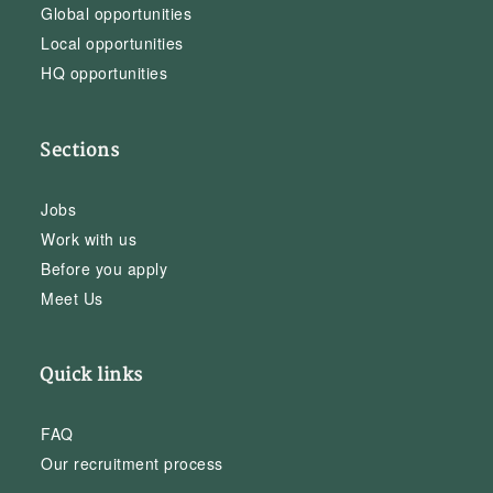
Global opportunities
Local opportunities
HQ opportunities
Sections
Jobs
Work with us
Before you apply
Meet Us
Quick links
FAQ
Our recruitment process