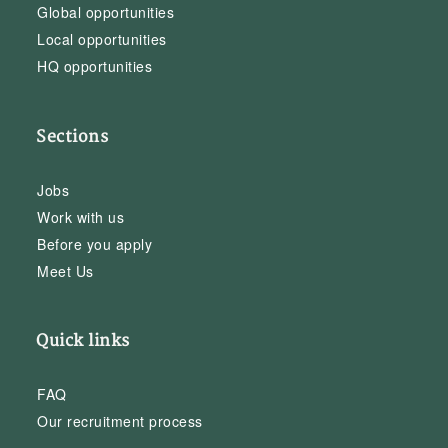
Global opportunities
Local opportunities
HQ opportunities
Sections
Jobs
Work with us
Before you apply
Meet Us
Quick links
FAQ
Our recruitment process