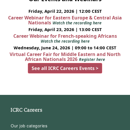
Friday, April 22, 2026 | 12:00 CEST
Career Webinar for Eastern Europe & Central Asia
Nationals
Watch the recording here
Friday, April 23, 2026 | 13:00 CEST
Career Webinar for French-speaking Africans
Watch the recording here
Wednesday, June 24, 2026 | 09:00 to 14:00 CEST
Virtual Career Fair for Middle Eastern and North
African Nationals 2026
Register here
See all ICRC Careers Events >
ICRC Careers
Our job categories