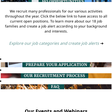
We recruit many professionals for our various activities
throughout the year. Click the below link to have access to all
current open positions. To learn more about our 18 job
families and create a job alert according to your background
and interests.
Explore our job categories and create job alerts
➔
Our Events and Webinars