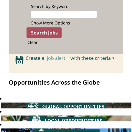
Search by Keyword
Show More Options
Clear
Create a
job alert
with these criteria >
Opportunities Across the Globe