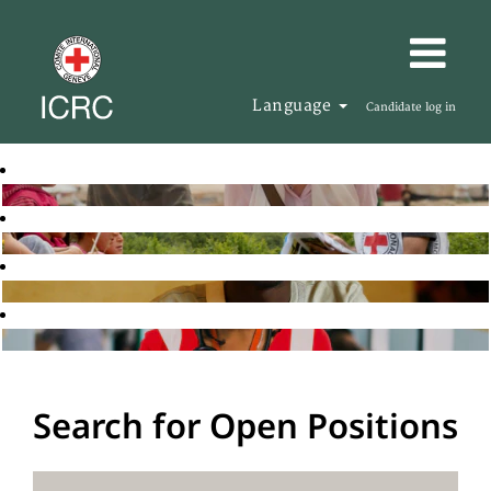
Language
Candidate log in
Search for Open Positions