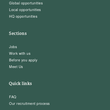
Global opportunities
Local opportunities
HQ opportunities
Sections
Jobs
Work with us
Before you apply
Meet Us
Quick links
FAQ
Our recruitment process