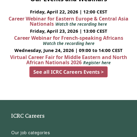
Friday, April 22, 2026 | 12:00 CEST
Career Webinar for Eastern Europe & Central Asia
Nationals
Watch the recording here
Friday, April 23, 2026 | 13:00 CEST
Career Webinar for French-speaking Africans
Watch the recording here
Wednesday, June 24, 2026 | 09:00 to 14:00 CEST
Virtual Career Fair for Middle Eastern and North
African Nationals 2026
Register here
See all ICRC Careers Events >
ICRC Careers
Our job categories