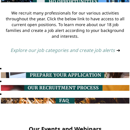
We recruit many professionals for our various activities
throughout the year. Click the below link to have access to all
current open positions. To learn more about our 18 job
families and create a job alert according to your background
and interests.
Explore our job categories and create job alerts
➔
Our Events and Webinars