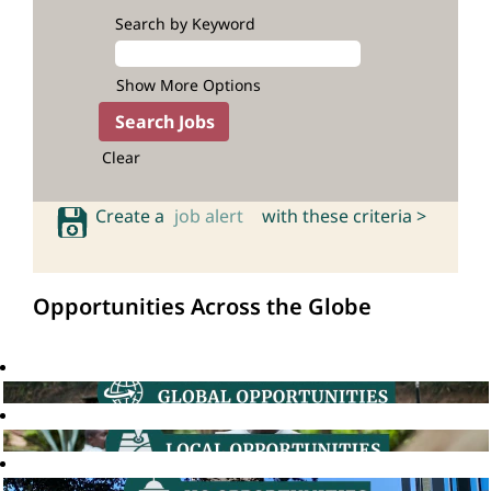
Search by Keyword
Show More Options
Clear
Create a
job alert
with these criteria >
Opportunities Across the Globe