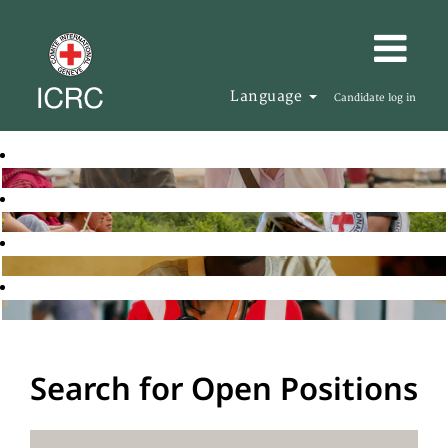
Language
Candidate log in
Search for Open Positions