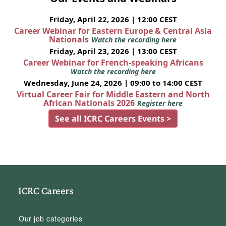
Friday, April 22, 2026 | 12:00 CEST
Career Webinar for Eastern Europe & Central Asia
Nationals
Watch the recording here
Friday, April 23, 2026 | 13:00 CEST
Career Webinar for French-speaking Africans
Watch the recording here
Wednesday, June 24, 2026 | 09:00 to 14:00 CEST
Virtual Career Fair for Middle Eastern and North
African Nationals 2026
Register here
See all ICRC Careers Events >
ICRC Careers
Our job categories