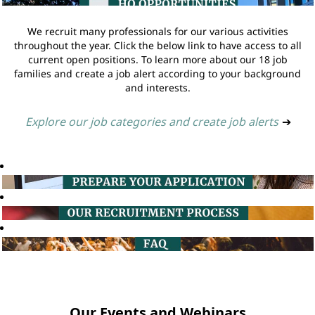
We recruit many professionals for our various activities
throughout the year. Click the below link to have access to all
current open positions. To learn more about our 18 job
families and create a job alert according to your background
and interests.
Explore our job categories and create job alerts
➔
Our Events and Webinars