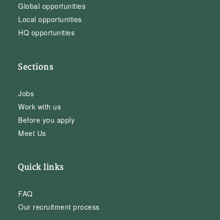
Global opportunities
Local opportunities
HQ opportunities
Sections
Jobs
Work with us
Before you apply
Meet Us
Quick links
FAQ
Our recruitment process