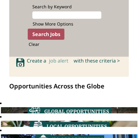
Search by Keyword
Show More Options
Clear
Create a
job alert
with these criteria >
Opportunities Across the Globe