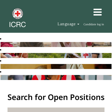
Language
Candidate log in
Search for Open Positions