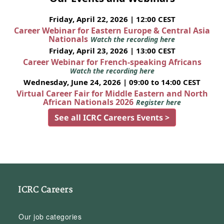
Friday, April 22, 2026 | 12:00 CEST
Career Webinar for Eastern Europe & Central Asia
Nationals
Watch the recording here
Friday, April 23, 2026 | 13:00 CEST
Career Webinar for French-speaking Africans
Watch the recording here
Wednesday, June 24, 2026 | 09:00 to 14:00 CEST
Virtual Career Fair for Middle Eastern and North
African Nationals 2026
Register here
See all ICRC Careers Events >
ICRC Careers
Our job categories