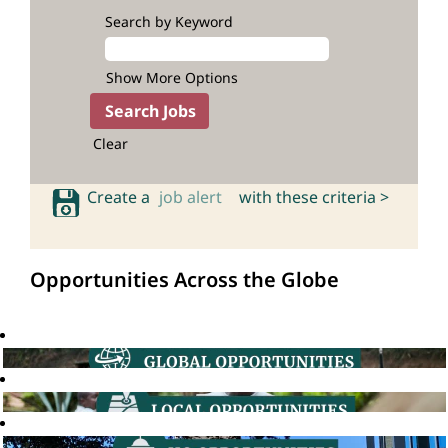
Search by Keyword
Show More Options
Clear
Create a
job alert
with these criteria >
Opportunities Across the Globe