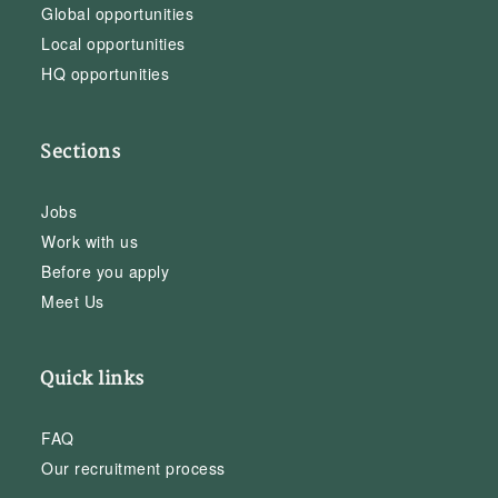
Global opportunities
Local opportunities
HQ opportunities
Sections
Jobs
Work with us
Before you apply
Meet Us
Quick links
FAQ
Our recruitment process