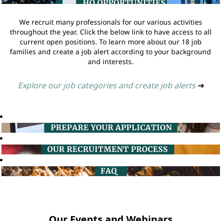
We recruit many professionals for our various activities
throughout the year. Click the below link to have access to all
current open positions. To learn more about our 18 job
families and create a job alert according to your background
and interests.
Explore our job categories and create job alerts
➔
Our Events and Webinars