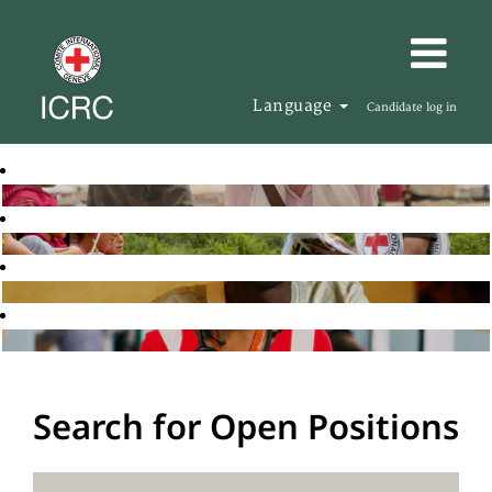
Language
Candidate log in
Search for Open Positions