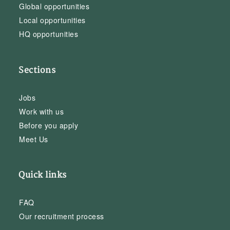
Global opportunities
Local opportunities
HQ opportunities
Sections
Jobs
Work with us
Before you apply
Meet Us
Quick links
FAQ
Our recruitment process