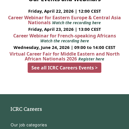
Friday, April 22, 2026 | 12:00 CEST
Career Webinar for Eastern Europe & Central Asia
Nationals
Watch the recording here
Friday, April 23, 2026 | 13:00 CEST
Career Webinar for French-speaking Africans
Watch the recording here
Wednesday, June 24, 2026 | 09:00 to 14:00 CEST
Virtual Career Fair for Middle Eastern and North
African Nationals 2026
Register here
See all ICRC Careers Events >
ICRC Careers
Our job categories