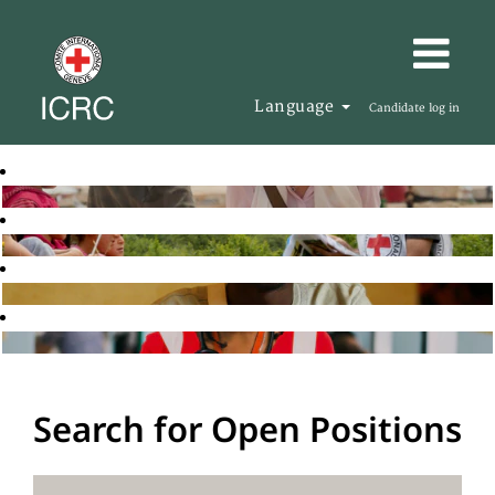
Language
Candidate log in
Search for Open Positions