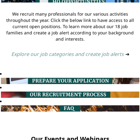
We recruit many professionals for our various activities
throughout the year. Click the below link to have access to all
current open positions. To learn more about our 18 job
families and create a job alert according to your background
and interests.
Explore our job categories and create job alerts
➔
Our Events and Webinars