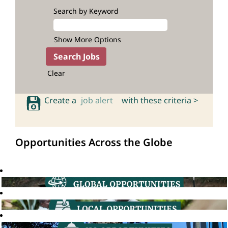
Search by Keyword
Show More Options
Clear
Create a
job alert
with these criteria >
Opportunities Across the Globe