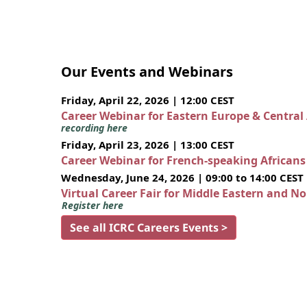
Our Events and Webinars
Friday, April 22, 2026 | 12:00 CEST
Career Webinar for Eastern Europe & Central
recording here
Friday, April 23, 2026 | 13:00 CEST
Career Webinar for French-speaking African
Wednesday, June 24, 2026 | 09:00 to 14:00 CEST
Virtual Career Fair for Middle Eastern and N
Register here
See all ICRC Careers Events >