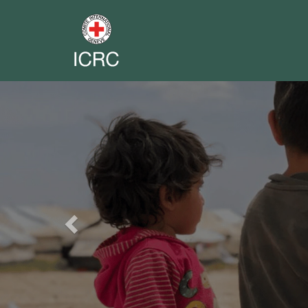
Previous