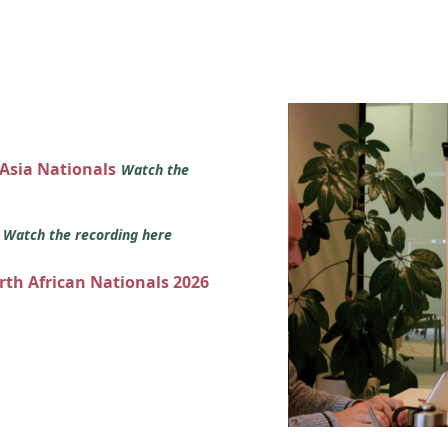
 Asia Nationals
Watch the
s
Watch the recording here
orth African Nationals 2026