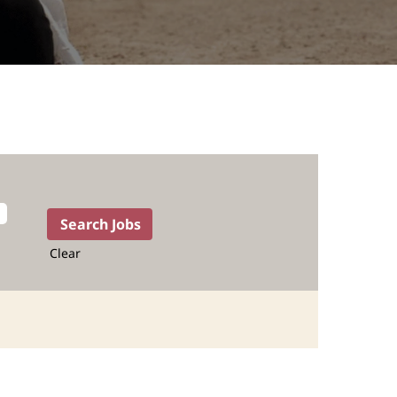
Clear