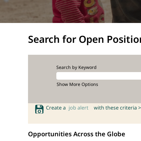
Search for Open Positio
Search by Keyword
Show More Options
Create a
job alert
with these criteria >
Opportunities Across the Globe