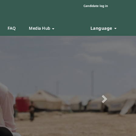
Candidate log in
Language
FAQ
Media Hub
Next