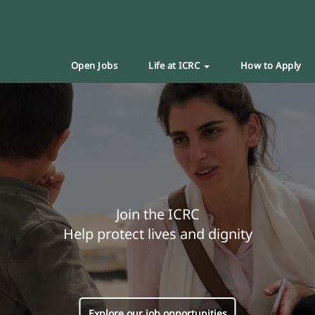
Open Jobs
Life at ICRC
How to Apply
Join the ICRC
Help protect lives and dignity
Explore our job opportunities