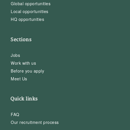
Global opportunities
Local opportunities
HQ opportunities
Sections
Jobs
Work with us
Before you apply
Meet Us
Quick links
FAQ
Our recruitment process