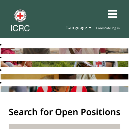
Language
Candidate log in
Search for Open Positions