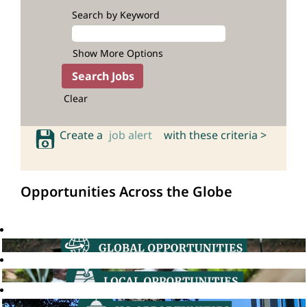
Search by Keyword
Show More Options
Clear
Create a
job alert
with these criteria >
Opportunities Across the Globe