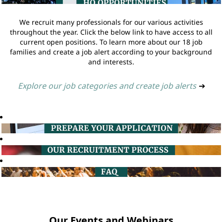
We recruit many professionals for our various activities
throughout the year. Click the below link to have access to all
current open positions. To learn more about our 18 job
families and create a job alert according to your background
and interests.
Explore our job categories and create job alerts
➔
Our Events and Webinars