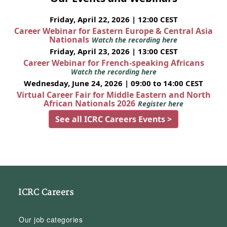
Friday, April 22, 2026 | 12:00 CEST
Career Webinar for Eastern Europe & Central Asia
Nationals
Watch the recording here
Friday, April 23, 2026 | 13:00 CEST
Career Webinar for French-speaking Africans
Watch the recording here
Wednesday, June 24, 2026 | 09:00 to 14:00 CEST
Virtual Career Fair for Middle Eastern and North
African Nationals 2026
Register here
See all ICRC Careers Events >
ICRC Careers
Our job categories