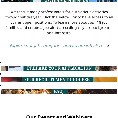
We recruit many professionals for our various activities
throughout the year. Click the below link to have access to all
current open positions. To learn more about our 18 job
families and create a job alert according to your background
and interests.
Explore our job categories and create job alerts
➔
Our Events and Webinars