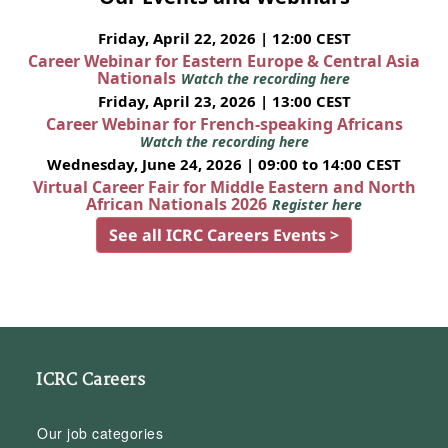
Friday, April 22, 2026 | 12:00 CEST
Career Webinar for Eastern Europe & Central Asia
Nationals
Watch the recording here
Friday, April 23, 2026 | 13:00 CEST
Career Webinar for French-speaking Africans
Watch the recording here
Wednesday, June 24, 2026 | 09:00 to 14:00 CEST
Virtual Career Fair for Middle Eastern and North
African Nationals 2026
Register here
See all ICRC Careers Events >
ICRC Careers
Our job categories