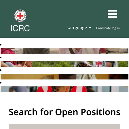
Language
Candidate log in
Search for Open Positions