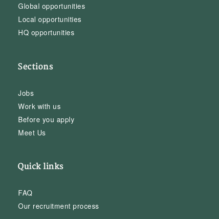
Global opportunities
Local opportunities
HQ opportunities
Sections
Jobs
Work with us
Before you apply
Meet Us
Quick links
FAQ
Our recruitment process