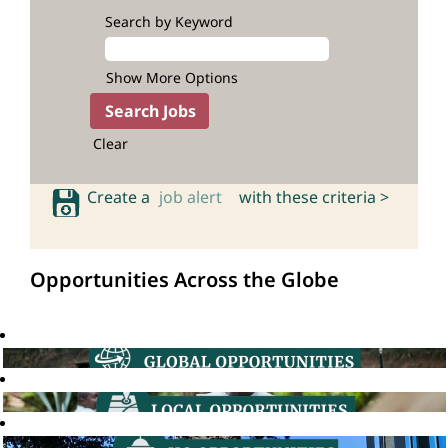
Search by Keyword
Show More Options
Clear
Create a
job alert
with these criteria >
Opportunities Across the Globe