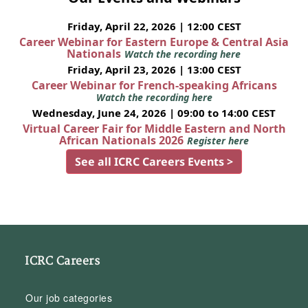
Friday, April 22, 2026 | 12:00 CEST
Career Webinar for Eastern Europe & Central Asia
Nationals
Watch the recording here
Friday, April 23, 2026 | 13:00 CEST
Career Webinar for French-speaking Africans
Watch the recording here
Wednesday, June 24, 2026 | 09:00 to 14:00 CEST
Virtual Career Fair for Middle Eastern and North
African Nationals 2026
Register here
See all ICRC Careers Events >
ICRC Careers
Our job categories