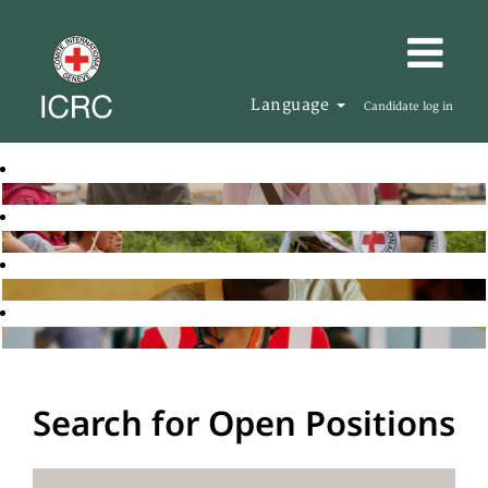
Language
Candidate log in
Search for Open Positions