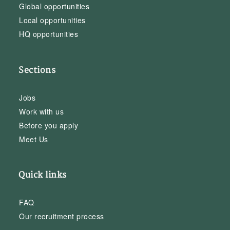
Global opportunities
Local opportunities
HQ opportunities
Sections
Jobs
Work with us
Before you apply
Meet Us
Quick links
FAQ
Our recruitment process