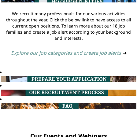
We recruit many professionals for our various activities
throughout the year. Click the below link to have access to all
current open positions. To learn more about our 18 job
families and create a job alert according to your background
and interests.
Explore our job categories and create job alerts
➔
Our Events and Webinars