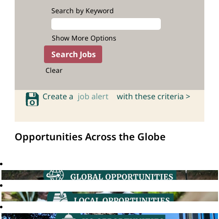
Search by Keyword
Show More Options
Clear
Create a
job alert
with these criteria >
Opportunities Across the Globe