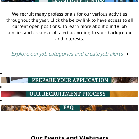
We recruit many professionals for our various activities
throughout the year. Click the below link to have access to all
current open positions. To learn more about our 18 job
families and create a job alert according to your background
and interests.
Explore our job categories and create job alerts
➔
Our Events and Webinars