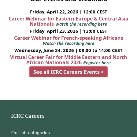
Friday, April 22, 2026 | 12:00 CEST
Career Webinar for Eastern Europe & Central Asia
Nationals
Watch the recording here
Friday, April 23, 2026 | 13:00 CEST
Career Webinar for French-speaking Africans
Watch the recording here
Wednesday, June 24, 2026 | 09:00 to 14:00 CEST
Virtual Career Fair for Middle Eastern and North
African Nationals 2026
Register here
See all ICRC Careers Events >
ICRC Careers
Our job categories