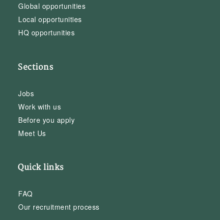
Global opportunities
Local opportunities
HQ opportunities
Sections
Jobs
Work with us
Before you apply
Meet Us
Quick links
FAQ
Our recruitment process