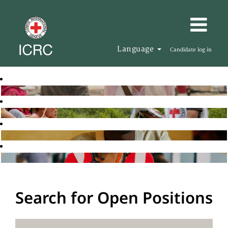
Language
Candidate log in
Search for Open Positions