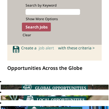
Search by Keyword
Show More Options
Clear
Create a
job alert
with these criteria >
Opportunities Across the Globe