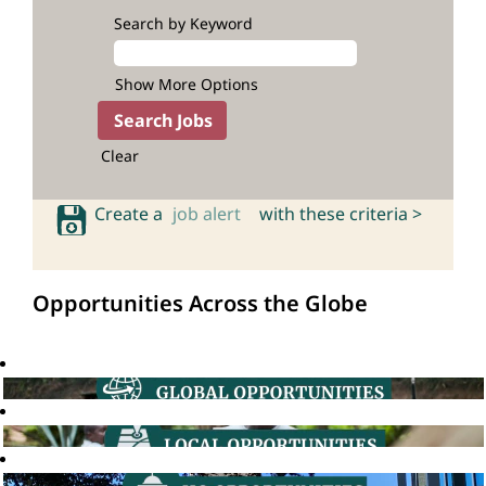
Search by Keyword
Show More Options
Clear
Create a
job alert
with these criteria >
Opportunities Across the Globe