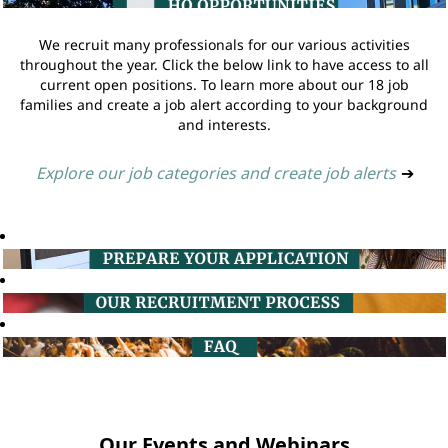
We recruit many professionals for our various activities
throughout the year. Click the below link to have access to all
current open positions. To learn more about our 18 job
families and create a job alert according to your background
and interests.
Explore our job categories and create job alerts
➔
Our Events and Webinars