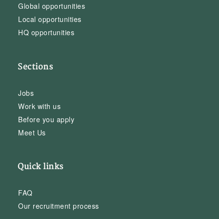
Global opportunities
Local opportunities
HQ opportunities
Sections
Jobs
Work with us
Before you apply
Meet Us
Quick links
FAQ
Our recruitment process