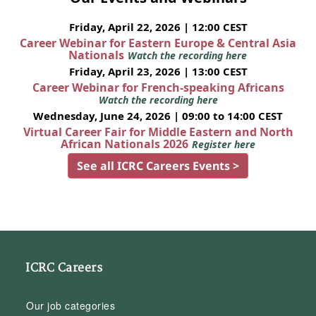
Friday, April 22, 2026 | 12:00 CEST
Career Webinar for Eastern Europe & Central Asia
Nationals
Watch the recording here
Friday, April 23, 2026 | 13:00 CEST
Career Webinar for French-speaking Africans
Watch the recording here
Wednesday, June 24, 2026 | 09:00 to 14:00 CEST
Virtual Career Fair for Middle Eastern and North
African Nationals 2026
Register here
See all ICRC Careers Events >
ICRC Careers
Our job categories