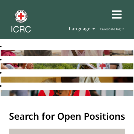
Language
Candidate log in
Search for Open Positions