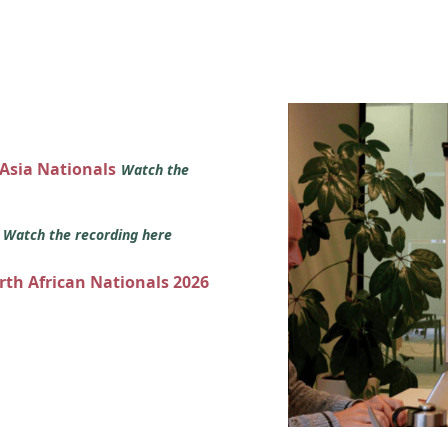
 Asia Nationals
Watch the
s
Watch the recording here
orth African Nationals 2026