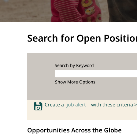
Search for Open Positio
Search by Keyword
Show More Options
Create a
job alert
with these criteria >
Opportunities Across the Globe