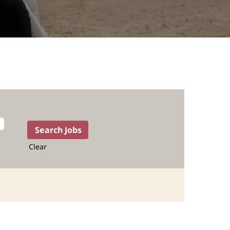
Clear