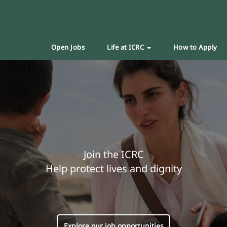
Open Jobs
Life at ICRC
How to Apply
Join the ICRC
Help protect lives and dignity
Explore our job opportunities