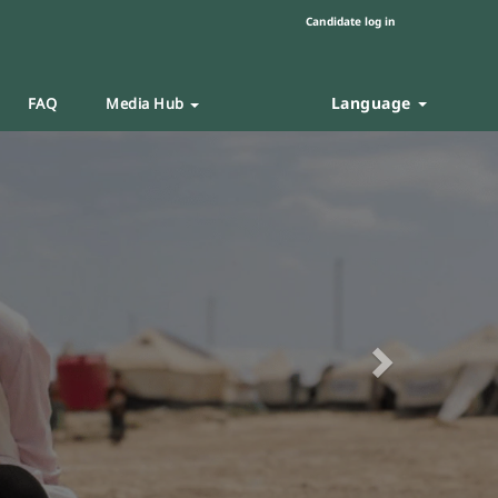
Candidate log in
Language
FAQ
Media Hub
Next