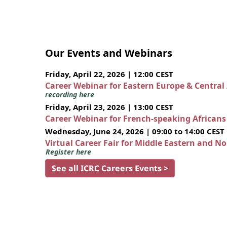
Our Events and Webinars
Friday, April 22, 2026 | 12:00 CEST
Career Webinar for Eastern Europe & Central
recording here
Friday, April 23, 2026 | 13:00 CEST
Career Webinar for French-speaking African
Wednesday, June 24, 2026 | 09:00 to 14:00 CEST
Virtual Career Fair for Middle Eastern and N
Register here
See all ICRC Careers Events >