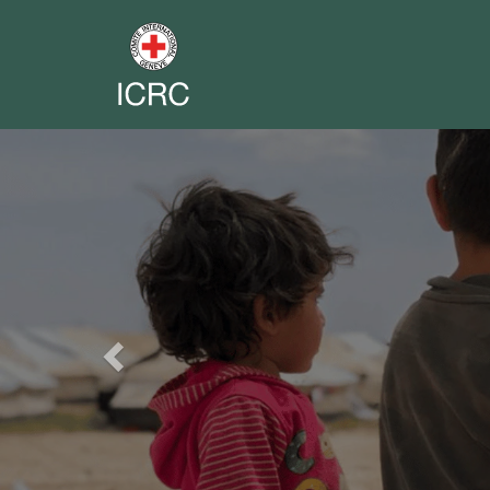
Previous