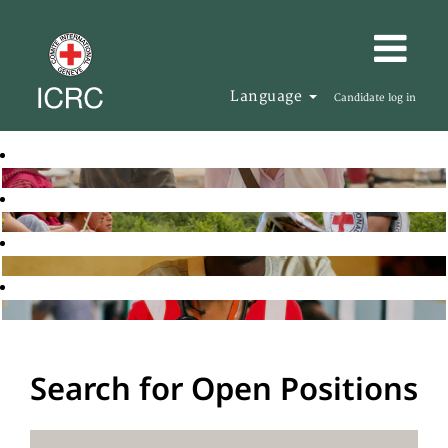
Language
Candidate log in
Search for Open Positions