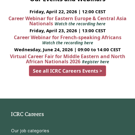
Friday, April 22, 2026 | 12:00 CEST
Career Webinar for Eastern Europe & Central Asia
Nationals
Watch the recording here
Friday, April 23, 2026 | 13:00 CEST
Career Webinar for French-speaking Africans
Watch the recording here
Wednesday, June 24, 2026 | 09:00 to 14:00 CEST
Virtual Career Fair for Middle Eastern and North
African Nationals 2026
Register here
See all ICRC Careers Events >
ICRC Careers
Our job categories