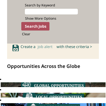
Search by Keyword
Show More Options
Clear
Create a
job alert
with these criteria >
Opportunities Across the Globe