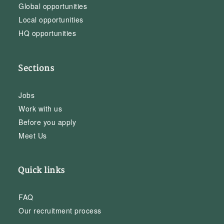
Global opportunities
Local opportunities
HQ opportunities
Sections
Jobs
Work with us
Before you apply
Meet Us
Quick links
FAQ
Our recruitment process