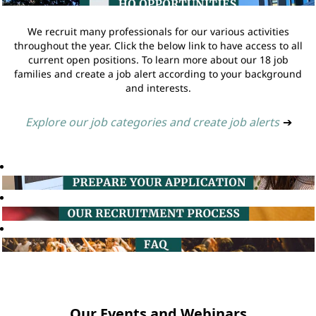
We recruit many professionals for our various activities
throughout the year. Click the below link to have access to all
current open positions. To learn more about our 18 job
families and create a job alert according to your background
and interests.
Explore our job categories and create job alerts
➔
Our Events and Webinars