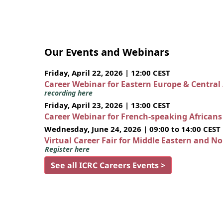
Our Events and Webinars
Friday, April 22, 2026 | 12:00 CEST
Career Webinar for Eastern Europe & Central
recording here
Friday, April 23, 2026 | 13:00 CEST
Career Webinar for French-speaking African
Wednesday, June 24, 2026 | 09:00 to 14:00 CEST
Virtual Career Fair for Middle Eastern and N
Register here
See all ICRC Careers Events >