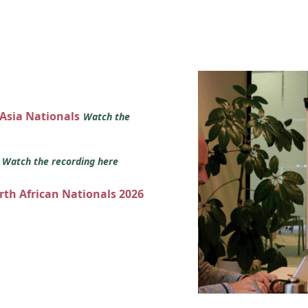
 Asia Nationals
Watch the
s
Watch the recording here
orth African Nationals 2026