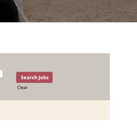
Clear