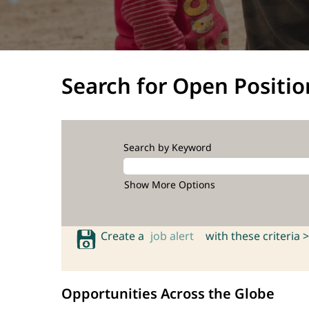
Search for Open Positio
Search by Keyword
Show More Options
Create a
job alert
with these criteria >
Opportunities Across the Globe