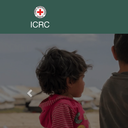
Previous