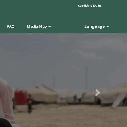
Candidate log in
Language
FAQ
Media Hub
Next