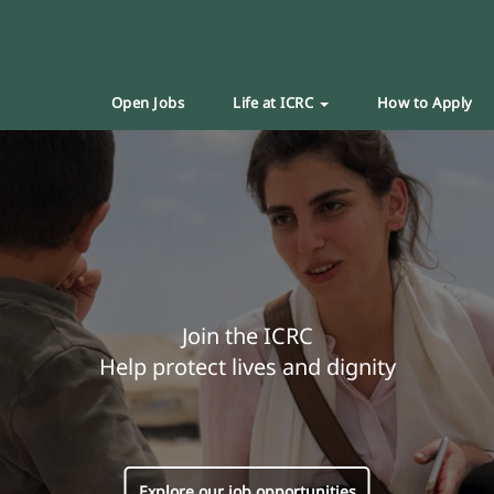
Open Jobs
Life at ICRC
How to Apply
Join the ICRC
Help protect lives and dignity
Explore our job opportunities