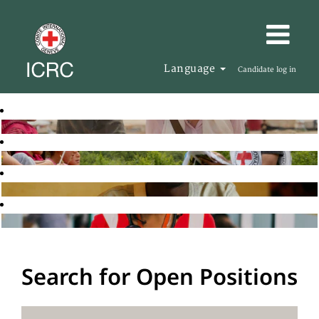
Language
Candidate log in
Search for Open Positions