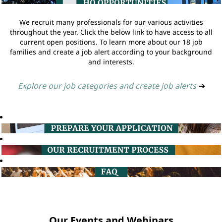
We recruit many professionals for our various activities
throughout the year. Click the below link to have access to all
current open positions. To learn more about our 18 job
families and create a job alert according to your background
and interests.
Explore our job categories and create job alerts
➔
Our Events and Webinars