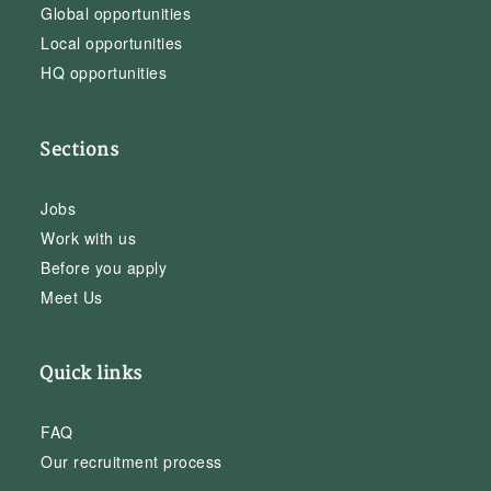
Global opportunities
Local opportunities
HQ opportunities
Sections
Jobs
Work with us
Before you apply
Meet Us
Quick links
FAQ
Our recruitment process