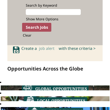
Search by Keyword
Show More Options
Clear
Create a
job alert
with these criteria >
Opportunities Across the Globe