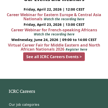
Friday, April 22, 2026 | 12:00 CEST
Career Webinar for Eastern Europe & Central Asia
Nationals
Watch the recording here
Friday, April 23, 2026 | 13:00 CEST
Career Webinar for French-speaking Africans
Watch the recording here
Wednesday, June 24, 2026 | 09:00 to 14:00 CEST
Virtual Career Fair for Middle Eastern and North
African Nationals 2026
Register here
See all ICRC Careers Events >
ICRC Careers
Our job categories