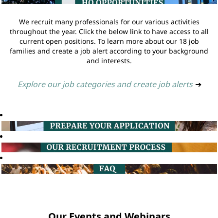
We recruit many professionals for our various activities
throughout the year. Click the below link to have access to all
current open positions. To learn more about our 18 job
families and create a job alert according to your background
and interests.
Explore our job categories and create job alerts
➔
Our Events and Webinars