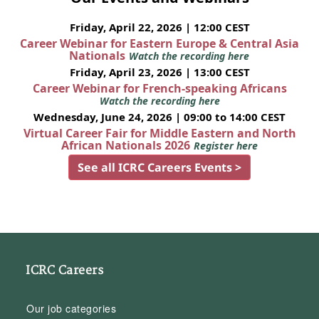
Friday, April 22, 2026 | 12:00 CEST
Career Webinar for Eastern Europe & Central Asia
Nationals
Watch the recording here
Friday, April 23, 2026 | 13:00 CEST
Career Webinar for French-speaking Africans
Watch the recording here
Wednesday, June 24, 2026 | 09:00 to 14:00 CEST
Virtual Career Fair for Middle Eastern and North
African Nationals 2026
Register here
See all ICRC Careers Events >
ICRC Careers
Our job categories