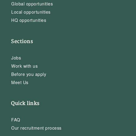
Global opportunities
Local opportunities
HQ opportunities
Sections
Jobs
Work with us
Before you apply
Meet Us
Quick links
FAQ
Our recruitment process