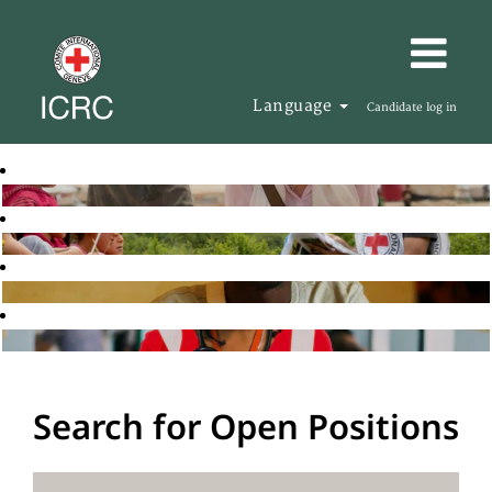
Language
Candidate log in
Search for Open Positions