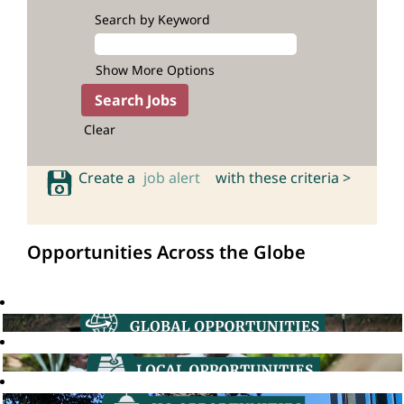
Search by Keyword
Show More Options
Clear
Create a
job alert
with these criteria >
Opportunities Across the Globe