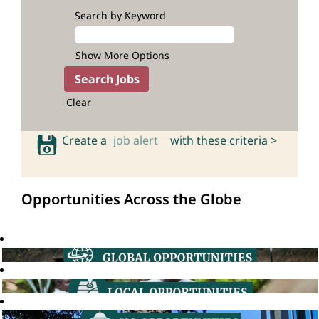
Search by Keyword
Show More Options
Clear
Create a
job alert
with these criteria >
Opportunities Across the Globe