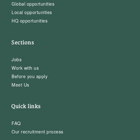
Global opportunities
Local opportunities
HQ opportunities
Sections
Jobs
Work with us
Before you apply
Meet Us
Quick links
FAQ
Our recruitment process