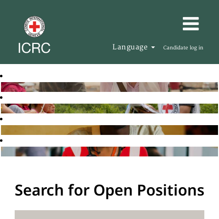
Language
Candidate log in
Search for Open Positions