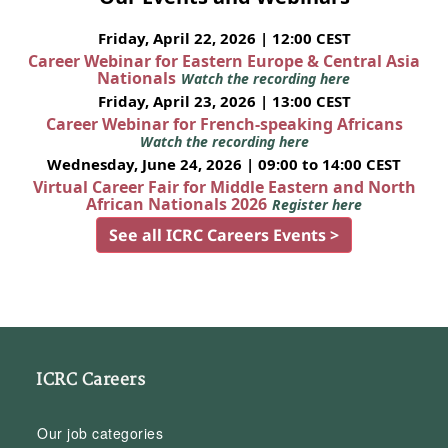
Friday, April 22, 2026 | 12:00 CEST
Career Webinar for Eastern Europe & Central Asia
Nationals
Watch the recording here
Friday, April 23, 2026 | 13:00 CEST
Career Webinar for French-speaking Africans
Watch the recording here
Wednesday, June 24, 2026 | 09:00 to 14:00 CEST
Virtual Career Fair for Middle Eastern and North
African Nationals 2026
Register here
See all ICRC Careers Events >
ICRC Careers
Our job categories