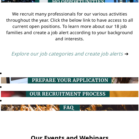
We recruit many professionals for our various activities
throughout the year. Click the below link to have access to all
current open positions. To learn more about our 18 job
families and create a job alert according to your background
and interests.
Explore our job categories and create job alerts
➔
Our Events and Webinars