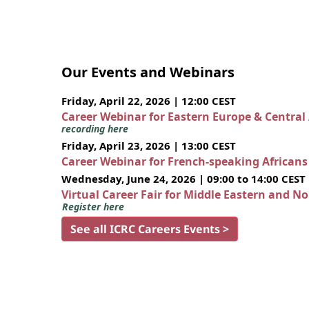
Our Events and Webinars
Friday, April 22, 2026 | 12:00 CEST
Career Webinar for Eastern Europe & Central
recording here
Friday, April 23, 2026 | 13:00 CEST
Career Webinar for French-speaking African
Wednesday, June 24, 2026 | 09:00 to 14:00 CEST
Virtual Career Fair for Middle Eastern and N
Register here
See all ICRC Careers Events >