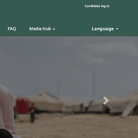
Candidate log in
Language
FAQ
Media Hub
Next