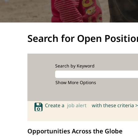
Search for Open Positio
Search by Keyword
Show More Options
Create a
job alert
with these criteria >
Opportunities Across the Globe