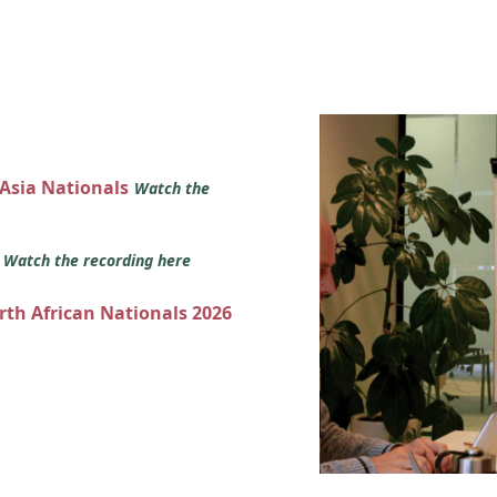
 Asia Nationals
Watch the
s
Watch the recording here
orth African Nationals 2026