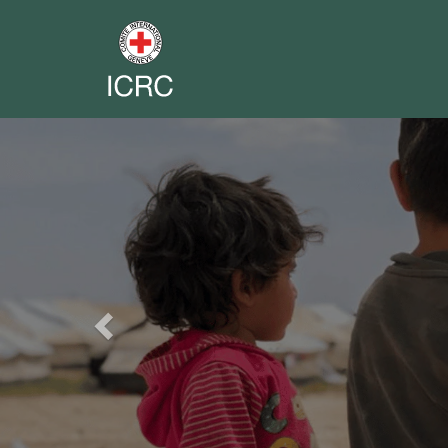
Previous