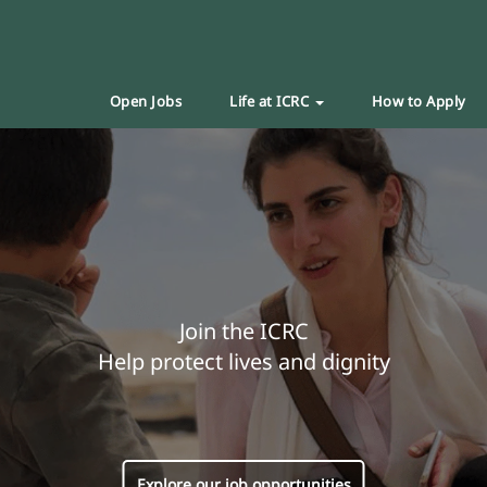
Open Jobs
Life at ICRC
How to Apply
Join the ICRC
Help protect lives and dignity
Explore our job opportunities