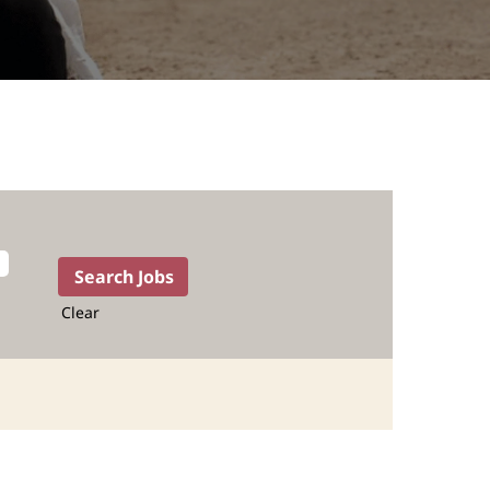
Clear