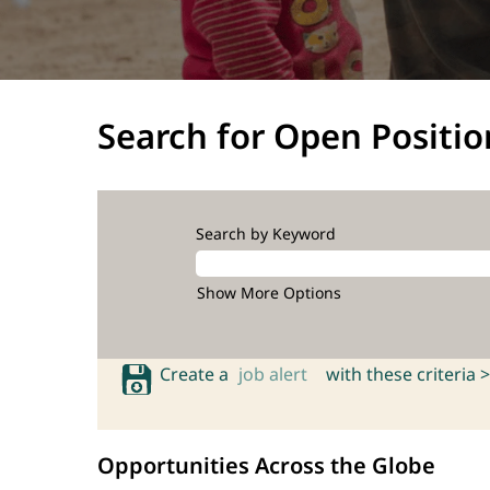
Search for Open Positio
Search by Keyword
Show More Options
Create a
job alert
with these criteria >
Opportunities Across the Globe