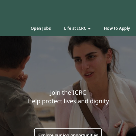
Open Jobs
Life at ICRC
How to Apply
Join the ICRC
Help protect lives and dignity
Explore our job opportunities