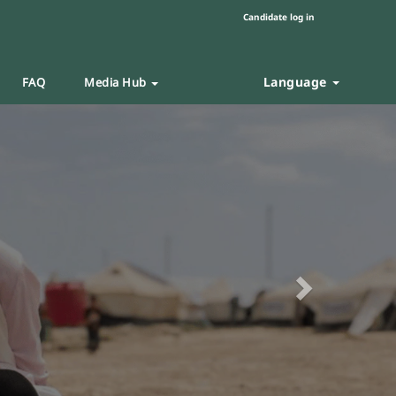
Candidate log in
Language
FAQ
Media Hub
Next