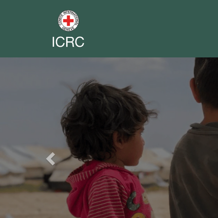
Previous