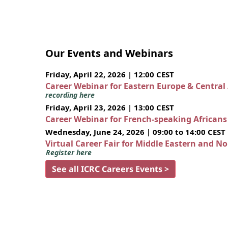
Our Events and Webinars
Friday, April 22, 2026 | 12:00 CEST
Career Webinar for Eastern Europe & Central
recording here
Friday, April 23, 2026 | 13:00 CEST
Career Webinar for French-speaking African
Wednesday, June 24, 2026 | 09:00 to 14:00 CEST
Virtual Career Fair for Middle Eastern and N
Register here
See all ICRC Careers Events >