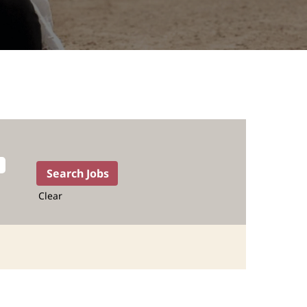
Clear