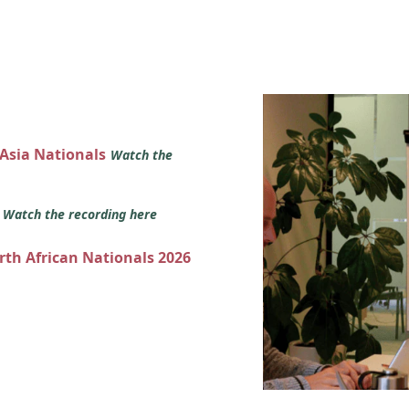
 Asia Nationals
Watch the
s
Watch the recording here
orth African Nationals 2026