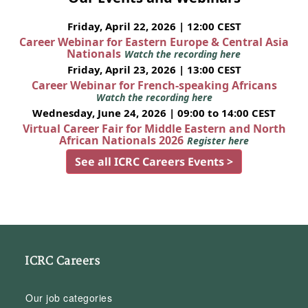
Friday, April 22, 2026 | 12:00 CEST
Career Webinar for Eastern Europe & Central Asia
Nationals
Watch the recording here
Friday, April 23, 2026 | 13:00 CEST
Career Webinar for French-speaking Africans
Watch the recording here
Wednesday, June 24, 2026 | 09:00 to 14:00 CEST
Virtual Career Fair for Middle Eastern and North
African Nationals 2026
Register here
See all ICRC Careers Events >
ICRC Careers
Our job categories