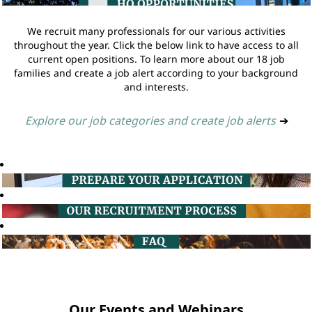
We recruit many professionals for our various activities
throughout the year. Click the below link to have access to all
current open positions. To learn more about our 18 job
families and create a job alert according to your background
and interests.
Explore our job categories and create job alerts
➔
Our Events and Webinars