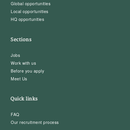
Global opportunities
Local opportunities
HQ opportunities
Sections
Jobs
Work with us
Before you apply
Meet Us
Quick links
FAQ
Our recruitment process