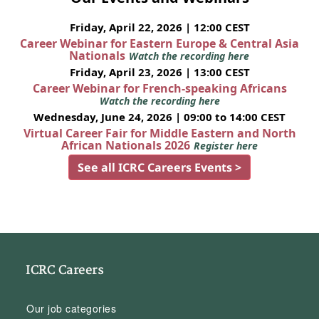
Friday, April 22, 2026 | 12:00 CEST
Career Webinar for Eastern Europe & Central Asia
Nationals
Watch the recording here
Friday, April 23, 2026 | 13:00 CEST
Career Webinar for French-speaking Africans
Watch the recording here
Wednesday, June 24, 2026 | 09:00 to 14:00 CEST
Virtual Career Fair for Middle Eastern and North
African Nationals 2026
Register here
See all ICRC Careers Events >
ICRC Careers
Our job categories