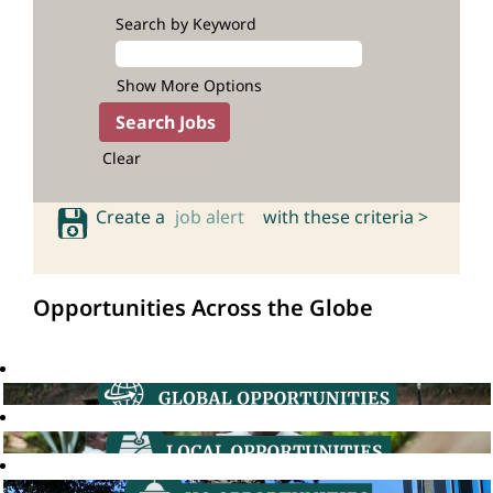
Search by Keyword
Show More Options
Clear
Create a
job alert
with these criteria >
Opportunities Across the Globe