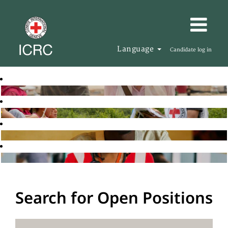
Language
Candidate log in
Search for Open Positions