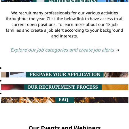
We recruit many professionals for our various activities
throughout the year. Click the below link to have access to all
current open positions. To learn more about our 18 job
families and create a job alert according to your background
and interests.
Explore our job categories and create job alerts
➔
Our Events and Webinars