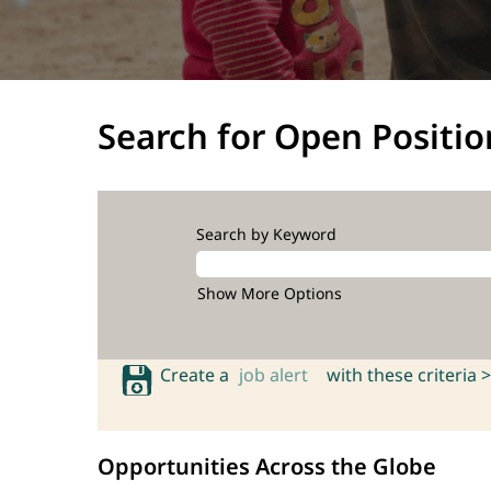
Search for Open Positio
Search by Keyword
Show More Options
Create a
job alert
with these criteria >
Opportunities Across the Globe