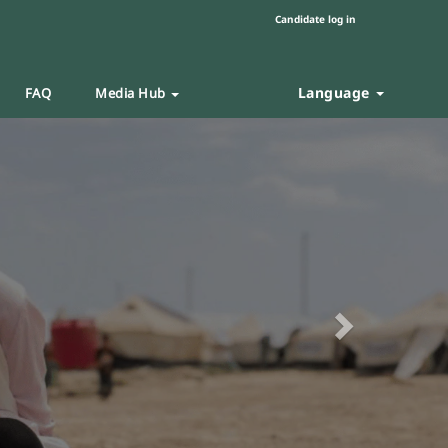
Candidate log in
Language
FAQ
Media Hub
Next