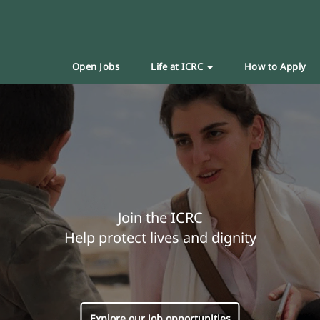
Open Jobs
Life at ICRC
How to Apply
Join the ICRC
Help protect lives and dignity
Explore our job opportunities