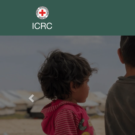
Previous