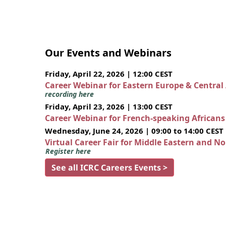
Our Events and Webinars
Friday, April 22, 2026 | 12:00 CEST
Career Webinar for Eastern Europe & Central
recording here
Friday, April 23, 2026 | 13:00 CEST
Career Webinar for French-speaking African
Wednesday, June 24, 2026 | 09:00 to 14:00 CEST
Virtual Career Fair for Middle Eastern and N
Register here
See all ICRC Careers Events >