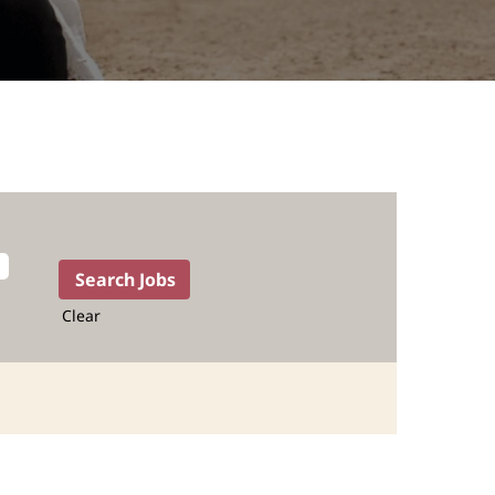
Clear