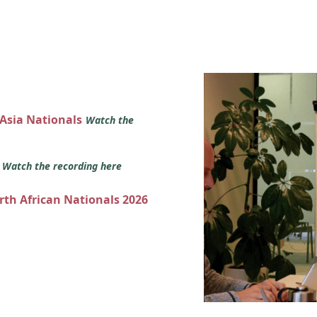
 Asia Nationals
Watch the
s
Watch the recording here
orth African Nationals 2026