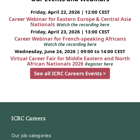
Friday, April 22, 2026 | 12:00 CEST
Career Webinar for Eastern Europe & Central Asia
Nationals
Watch the recording here
Friday, April 23, 2026 | 13:00 CEST
Career Webinar for French-speaking Africans
Watch the recording here
Wednesday, June 24, 2026 | 09:00 to 14:00 CEST
Virtual Career Fair for Middle Eastern and North
African Nationals 2026
Register here
See all ICRC Careers Events >
ICRC Careers
Our job categories