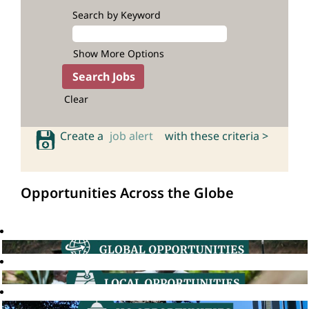
Search by Keyword
Show More Options
Clear
Create a
job alert
with these criteria >
Opportunities Across the Globe