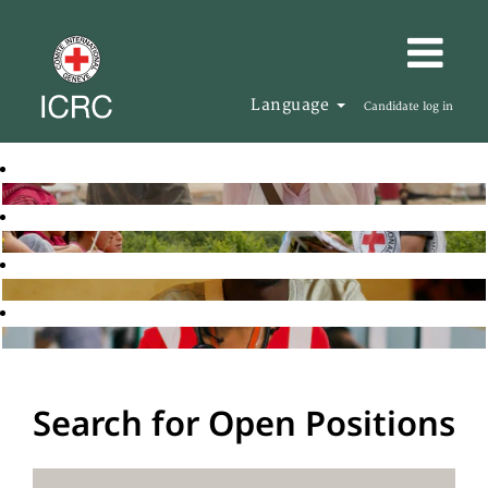
Language
Candidate log in
Search for Open Positions