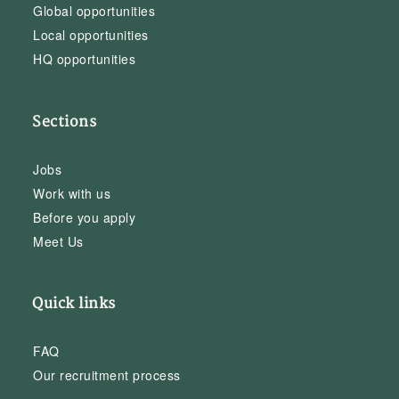
Global opportunities
Local opportunities
HQ opportunities
Sections
Jobs
Work with us
Before you apply
Meet Us
Quick links
FAQ
Our recruitment process