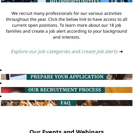
We recruit many professionals for our various activities
throughout the year. Click the below link to have access to all
current open positions. To learn more about our 18 job
families and create a job alert according to your background
and interests.
Explore our job categories and create job alerts
➔
Our Events and Webinars