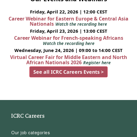
Friday, April 22, 2026 | 12:00 CEST
Career Webinar for Eastern Europe & Central Asia
Nationals
Watch the recording here
Friday, April 23, 2026 | 13:00 CEST
Career Webinar for French-speaking Africans
Watch the recording here
Wednesday, June 24, 2026 | 09:00 to 14:00 CEST
Virtual Career Fair for Middle Eastern and North
African Nationals 2026
Register here
See all ICRC Careers Events >
ICRC Careers
Our job categories