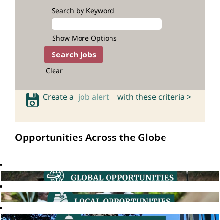
Search by Keyword
Show More Options
Clear
Create a
job alert
with these criteria >
Opportunities Across the Globe