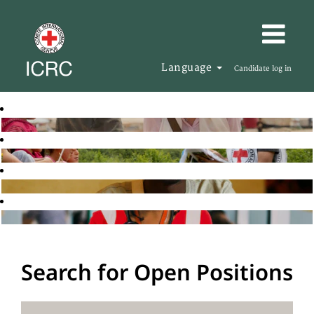
Language
Candidate log in
Search for Open Positions