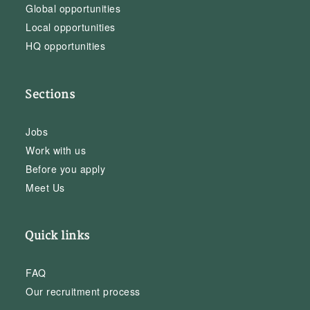
Global opportunities
Local opportunities
HQ opportunities
Sections
Jobs
Work with us
Before you apply
Meet Us
Quick links
FAQ
Our recruitment process