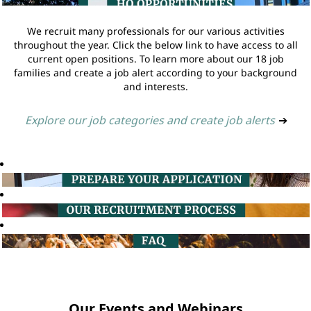
We recruit many professionals for our various activities
throughout the year. Click the below link to have access to all
current open positions. To learn more about our 18 job
families and create a job alert according to your background
and interests.
Explore our job categories and create job alerts
➔
Our Events and Webinars