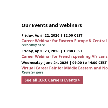
Our Events and Webinars
Friday, April 22, 2026 | 12:00 CEST
Career Webinar for Eastern Europe & Central
recording here
Friday, April 23, 2026 | 13:00 CEST
Career Webinar for French-speaking African
Wednesday, June 24, 2026 | 09:00 to 14:00 CEST
Virtual Career Fair for Middle Eastern and N
Register here
See all ICRC Careers Events >