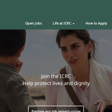
Open Jobs
Life at ICRC
How to Apply
Join the ICRC
Help protect lives and dignity
Explore our job opportunities