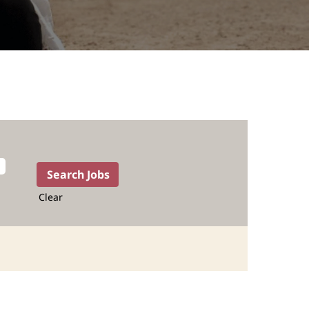
Clear