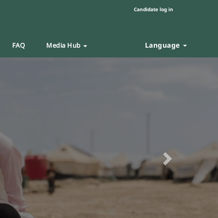
Candidate log in
Language
FAQ
Media Hub
Next