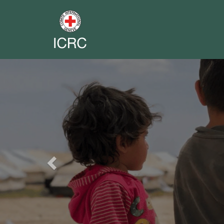
Previous