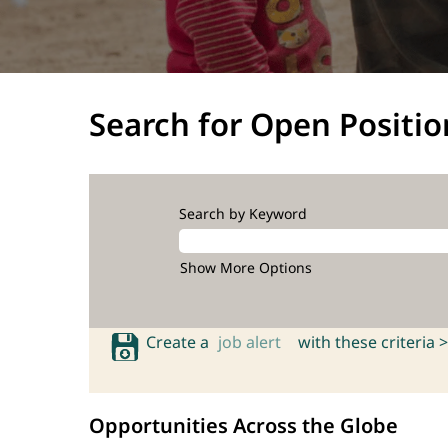
Search for Open Positio
Search by Keyword
Show More Options
Create a
job alert
with these criteria >
Opportunities Across the Globe