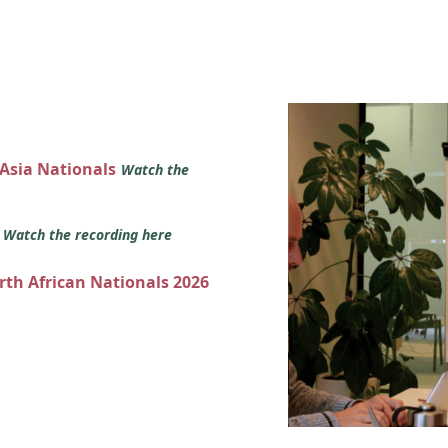
 Asia Nationals
Watch the
s
Watch the recording here
orth African Nationals 2026